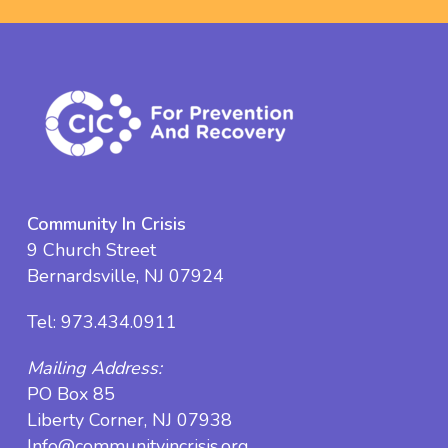
Community In Crisis
9 Church Street
Bernardsville, NJ 07924
Tel:
973.434.0911
Mailing Address:
PO Box 85
Liberty Corner, NJ 07938
Info@communityincrisis.org