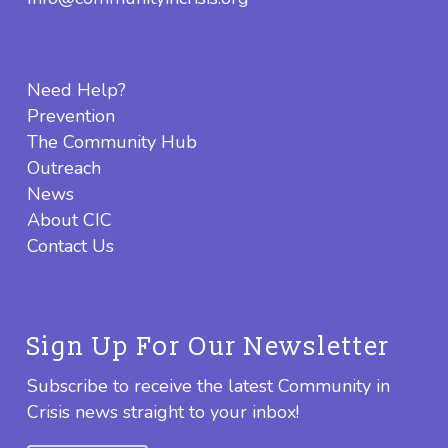
Need Help?
Prevention
The Community Hub
Outreach
News
About CIC
Contact Us
Sign Up For Our Newsletter
Subscribe to receive the latest Community in
Crisis news straight to your inbox!