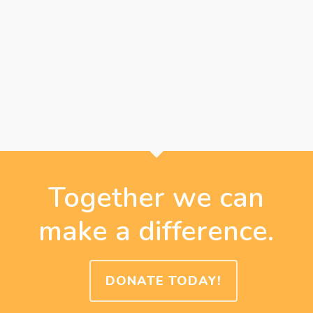
Together we can
make a difference.
DONATE TODAY!