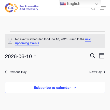
Skip
English
Men
to
search
main
content
Events
No events scheduled for June 10, 2026. Jump to the
next
Notice
for
upcoming events
.
June
Events
2026-06-10
Ev
Search
Day
10,
Select
Search
Vi
date.
and
2026
Previous Day
Next Day
Na
Views
Subscribe to calendar
Naviga