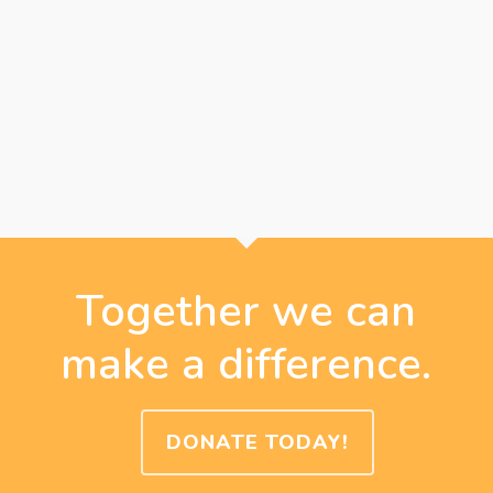
Together we can
make a difference.
DONATE TODAY!