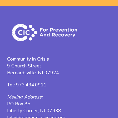
Community In Crisis
9 Church Street
Bernardsville, NJ 07924
Tel:
973.434.0911
Mailing Address:
PO Box 85
Liberty Corner, NJ 07938
Info@communityincrisis.org