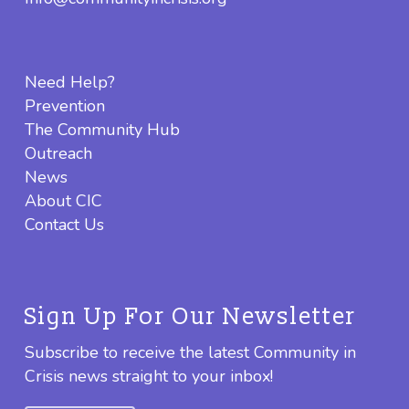
Need Help?
Prevention
The Community Hub
Outreach
News
About CIC
Contact Us
Sign Up For Our Newsletter
Subscribe to receive the latest Community in
Crisis news straight to your inbox!