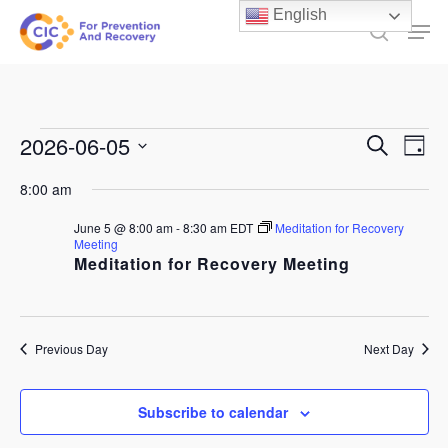
Skip
English
Men
to
search
main
content
Events
Events
2026-06-05
Ev
Search
Day
Select
Search
for
Vi
8:00 am
date.
and
June
Na
June 5 @ 8:00 am
-
8:30 am
EDT
Meditation for Recovery
Views
Meeting
5,
Meditation for Recovery Meeting
Naviga
2026
Previous Day
Next Day
Subscribe to calendar