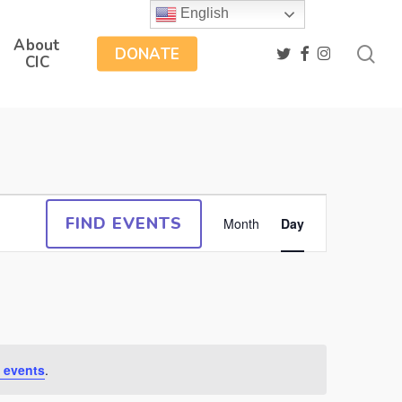
English
About
sea
twitter
facebook
instagram
DONATE
CIC
Event
FIND EVENTS
Month
Day
Views
Navigation
 events
.