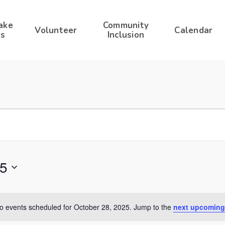
ake
Community
Volunteer
Calendar
s
Inclusion
25
o events scheduled for October 28, 2025. Jump to the
next upcoming
Notice