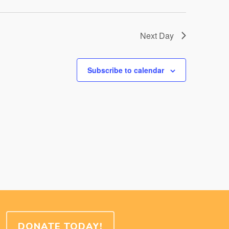
Next Day
Subscribe to calendar
DONATE TODAY!