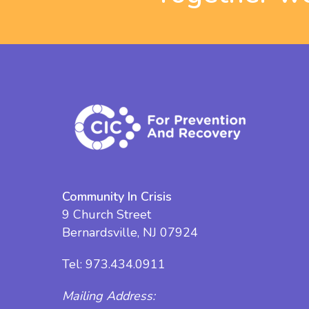
Community In Crisis
9 Church Street
Bernardsville, NJ 07924
Tel:
973.434.0911
Mailing Address: