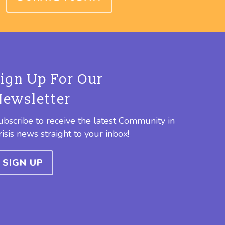
Sign Up For Our
Newsletter
ubscribe to receive the latest Community in
risis news straight to your inbox!
SIGN UP