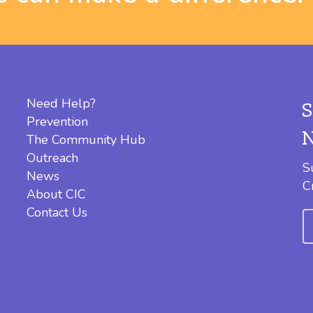
Need Help?
Prevention
The Community Hub
Outreach
S
News
C
About CIC
Contact Us