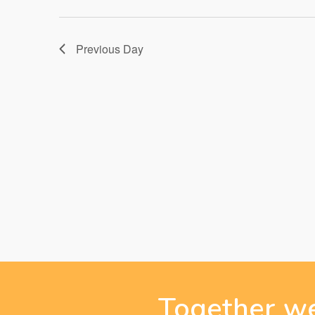
28,
Previous Day
2025
Together we