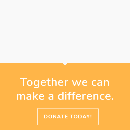
Together we can
make a difference.
DONATE TODAY!