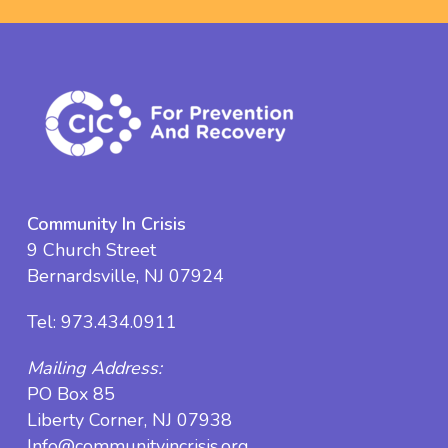
Community In Crisis
9 Church Street
Bernardsville, NJ 07924
Tel:
973.434.0911
Mailing Address:
PO Box 85
Liberty Corner, NJ 07938
Info@communityincrisis.org