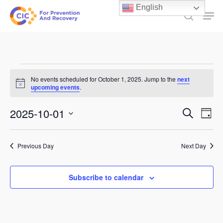
Skip
English
Men
to
search
main
content
Events
No events scheduled for October 1, 2025. Jump to the
next
Notice
for
upcoming events
.
October
Events
2025-10-01
Ev
Search
Day
1,
Select
Search
Vi
date.
and
2025
Previous Day
Next Day
Na
Views
Subscribe to calendar
Naviga