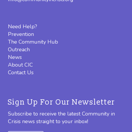
Need Help?
Prevention
The Community Hub
Outreach
News
About CIC
Contact Us
Sign Up For Our Newsletter
Subscribe to receive the latest Community in
Crisis news straight to your inbox!