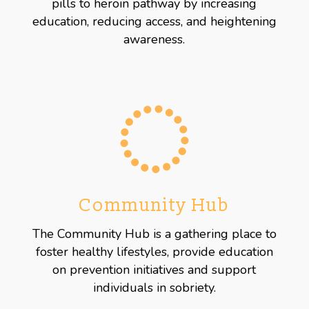
pills to heroin pathway by increasing
education, reducing access, and heightening
awareness.
Community Hub
The Community Hub is a gathering place to
foster healthy lifestyles, provide education
on prevention initiatives and support
individuals in sobriety.