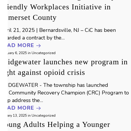
Friendly Workplaces Initiative in
Somerset County
April 21, 2025 | Bernardsville, NJ – CiC has been
awarded a contract by the…
READ MORE
February 6, 2025
in
Uncategorized
Bridgewater launches new program in
fight against opioid crisis
BRIDGEWATER - The township has launched
the Community Recovery Champion (CRC) Program to
help address the…
READ MORE
January 13, 2025
in
Uncategorized
Young Adults Helping a Younger