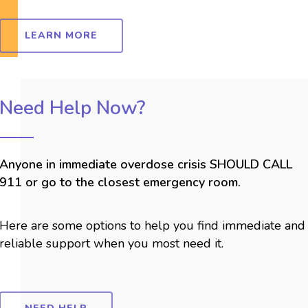
LEARN MORE
Need Help Now?
Anyone in immediate overdose crisis SHOULD CALL
911 or go to the closest emergency room.
Here are some options to help you find immediate and
reliable support when you most need it.