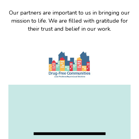
Our partners are important to us in bringing our
mission to life. We are filled with gratitude for
their trust and belief in our work.