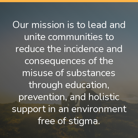
Our mission is to lead and
unite communities to
reduce the incidence and
consequences of the
misuse of substances
through education,
prevention, and holistic
support in an environment
free of stigma.