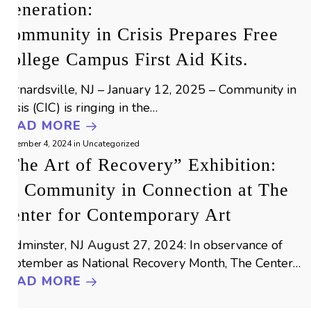
Generation:
Community in Crisis Prepares Free
College Campus First Aid Kits.
Bernardsville, NJ – January 12, 2025 – Community in
Crisis (CIC) is ringing in the…
READ MORE
September 4, 2024
in
Uncategorized
“The Art of Recovery” Exhibition:
by Community in Connection at The
Center for Contemporary Art
Bedminster, NJ August 27, 2024: In observance of
September as National Recovery Month, The Center…
READ MORE