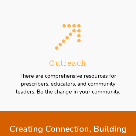
Outreach
There are comprehensive resources for
prescribers, educators, and community
leaders. Be the change in your community.
Creating Connection, Building