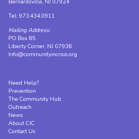
Bernardsville, NJ 07924
Tel:
973.434.0911
Mailing Address:
PO Box 85
Liberty Corner, NJ 07938
Info@communityincrisis.org
Need Help?
Prevention
The Community Hub
Outreach
News
About CIC
Contact Us