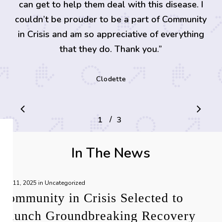
can get to help them deal with this disease. I
couldn’t be prouder to be a part of Community
in Crisis and am so appreciative of everything
that they do. Thank you.
”
Clodette
/
1
2
3
3
In The News
June 11, 2025
in
Uncategorized
Community in Crisis Selected to
Launch Groundbreaking Recovery