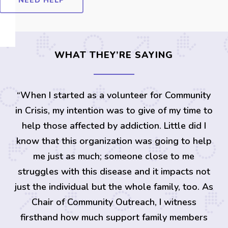
NEED HELP
WHAT THEY’RE SAYING
“
When I started as a volunteer for Community
in Crisis, my intention was to give of my time to
help those affected by addiction. Little did I
know that this organization was going to help
me just as much; someone close to me
struggles with this disease and it impacts not
just the individual but the whole family, too. As
Chair of Community Outreach, I witness
firsthand how much support family members