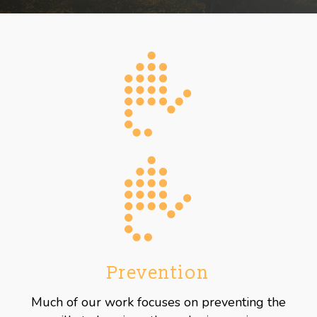
Prevention
Much of our work focuses on preventing the