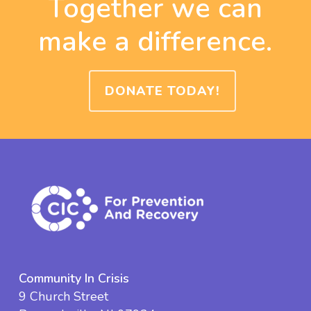
Together we can
make a difference.
DONATE TODAY!
Community In Crisis
9 Church Street