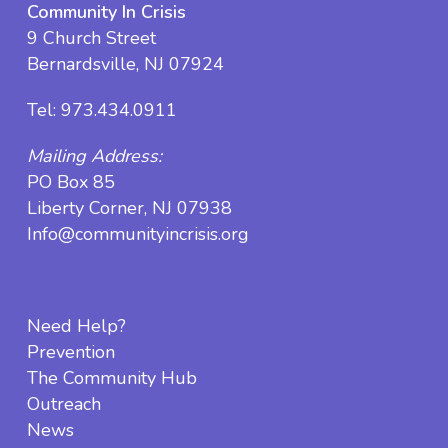
Community In Crisis
9 Church Street
Bernardsville, NJ 07924
Tel:
973.434.0911
Mailing Address:
PO Box 85
Liberty Corner, NJ 07938
Info@communityincrisis.org
Need Help?
Prevention
The Community Hub
Outreach
News