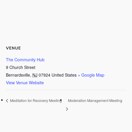
VENUE
The Community Hub
9 Church Street
Bernardsville
,
NJ
07924
United States
+ Google Map
View Venue Website
Meditation for Recovery Meeting
Moderation Management Meeting