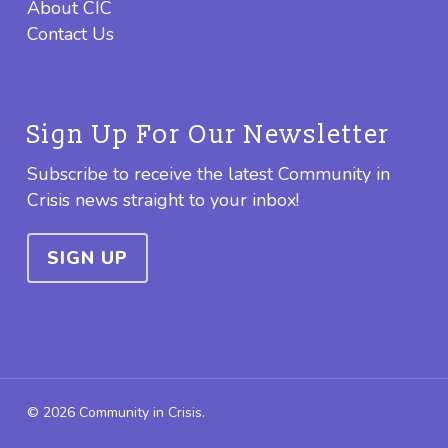
About CIC
Contact Us
Sign Up For Our Newsletter
Subscribe to receive the latest Community in
Crisis news straight to your inbox!
SIGN UP
© 2026 Community in Crisis.