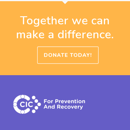
Together we can
make a difference.
DONATE TODAY!