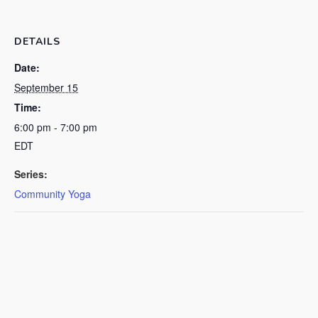
DETAILS
Date:
September 15
Time:
6:00 pm - 7:00 pm
EDT
Series:
Community Yoga