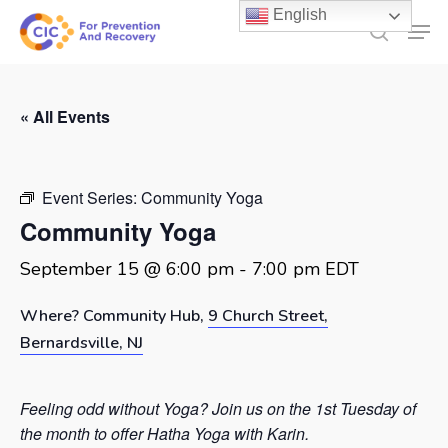
Skip
English
Men
to
search
main
content
« All Events
Event Series:
Community Yoga
Community Yoga
September 15 @ 6:00 pm
-
7:00 pm
EDT
Where? Community Hub,
9 Church Street,
Bernardsville, NJ
Feeling odd without Yoga? Join us on the 1st Tuesday of
the month to offer Hatha Yoga with Karin.