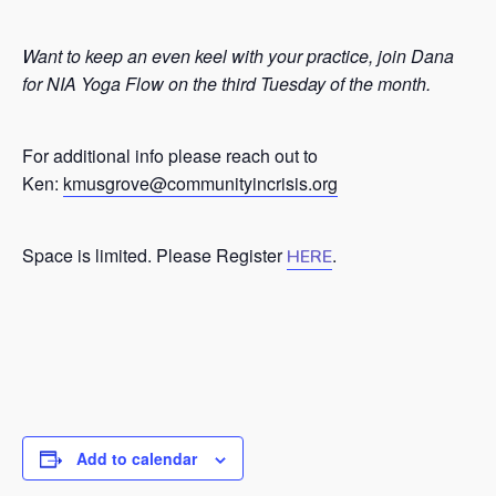
Want to keep an even keel with your practice, join Dana
for NIA Yoga Flow on the third Tuesday of the month.
For additional info please reach out to
Ken:
kmusgrove@communityincrisis.org
Space is limited. Please Register
.
HERE
Add to calendar