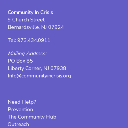
Community In Crisis
9 Church Street
Bernardsville, NJ 07924
Tel:
973.434.0911
Mailing Address:
PO Box 85
Liberty Corner, NJ 07938
Info@communityincrisis.org
Need Help?
Prevention
The Community Hub
Outreach