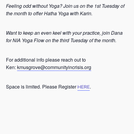
Feeling odd without Yoga? Join us on the 1st Tuesday of
the month to offer Hatha Yoga with Karin.
Want to keep an even keel with your practice, join Dana
for NIA Yoga Flow on the third Tuesday of the month.
For additional info please reach out to
Ken:
kmusgrove@communityincrisis.org
Space is limited. Please Register
.
HERE