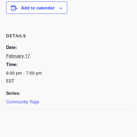
Add to calendar
DETAILS
Date:
February 17
Time:
6:00 pm - 7:00 pm
EST
Series:
Community Yoga