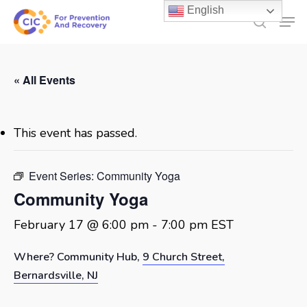
Skip
English
Men
to
search
main
content
« All Events
This event has passed.
Event Series:
Community Yoga
Community Yoga
February 17 @ 6:00 pm
-
7:00 pm
EST
Where? Community Hub,
9 Church Street,
Bernardsville, NJ