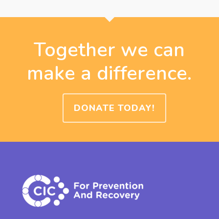
Together we can
make a difference.
DONATE TODAY!