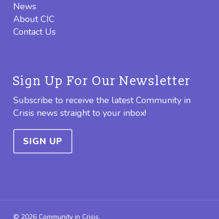
News
About CIC
Contact Us
Sign Up For Our Newsletter
Subscribe to receive the latest Community in
Crisis news straight to your inbox!
SIGN UP
© 2026 Community in Crisis.