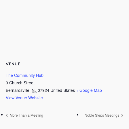
VENUE
The Community Hub
9 Church Street
Bernardsville
,
NJ
07924
United States
+ Google Map
View Venue Website
More Than a Meeting
Noble Steps Meetings