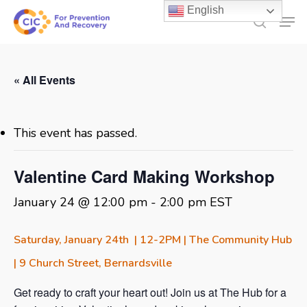
Skip
English
Men
to
search
main
content
« All Events
This event has passed.
Valentine Card Making Workshop
January 24 @ 12:00 pm
-
2:00 pm
EST
Saturday, January 24th | 12-2PM | The Community Hub
| 9 Church Street, Bernardsville
Get ready to craft your heart out! Join us at The Hub for a