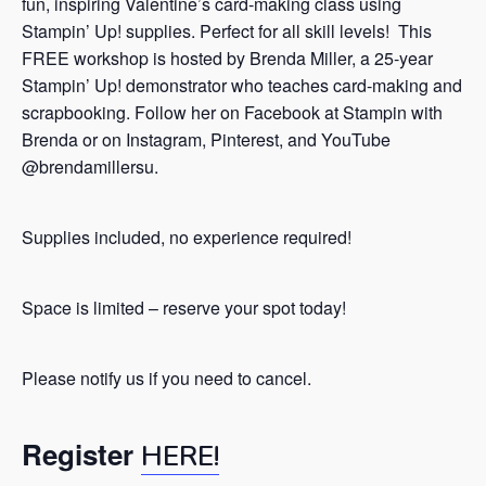
fun, inspiring Valentine’s card-making class using
Stampin’ Up! supplies. Perfect for all skill levels! This
FREE workshop is hosted by Brenda Miller, a 25-year
Stampin’ Up! demonstrator who teaches card-making and
scrapbooking. Follow her on Facebook at Stampin with
Brenda or on Instagram, Pinterest, and YouTube
@brendamillersu.
Supplies included, no experience required!
Space is limited – reserve your spot today!
Please notify us if you need to cancel.
Register
HERE!