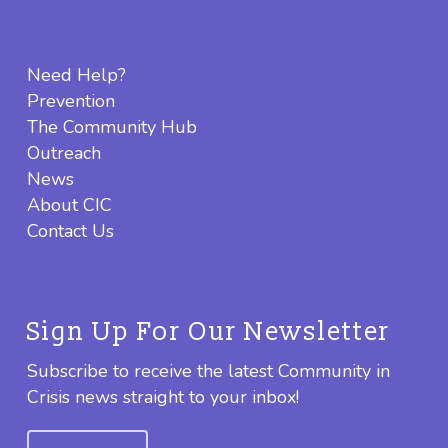
Need Help?
Prevention
The Community Hub
Outreach
News
About CIC
Contact Us
Sign Up For Our Newsletter
Subscribe to receive the latest Community in
Crisis news straight to your inbox!