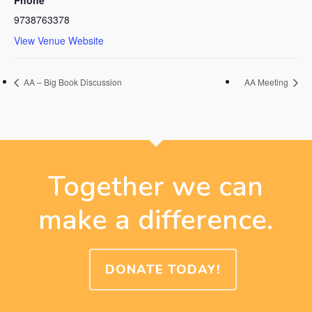
9738763378
View Venue Website
AA – Big Book Discussion
AA Meeting
Together we can
make a difference.
DONATE TODAY!