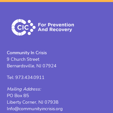
Community In Crisis
9 Church Street
Bernardsville, NJ 07924
Tel:
973.434.0911
Mailing Address:
PO Box 85
Liberty Corner, NJ 07938
Info@communityincrisis.org