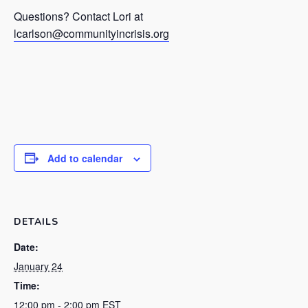
Questions? Contact Lori at
lcarlson@communityincrisis.org
Add to calendar
DETAILS
Date:
January 24
Time:
12:00 pm - 2:00 pm
EST