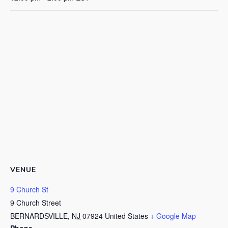
VENUE
9 Church St
9 Church Street
BERNARDSVILLE
,
NJ
07924
United States
+ Google Map
Phone