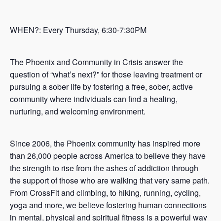
WHEN?: Every Thursday, 6:30-7:30PM
The Phoenix and Community in Crisis answer the
question of “what’s next?” for those leaving treatment or
pursuing a sober life by fostering a free, sober, active
community where individuals can find a healing,
nurturing, and welcoming environment.
Since 2006, the Phoenix community has inspired more
than 26,000 people across America to believe they have
the strength to rise from the ashes of addiction through
the support of those who are walking that very same path.
From CrossFit and climbing, to hiking, running, cycling,
yoga and more, we believe fostering human connections
in mental, physical and spiritual fitness is a powerful way