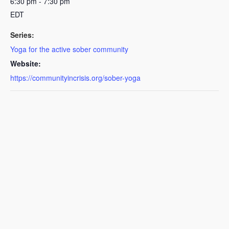
6:30 pm - 7:30 pm
EDT
Series:
Yoga for the active sober community
Website:
https://communityincrisis.org/sober-yoga