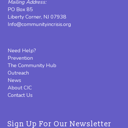
Mailing Address:
PO Box 85
Liberty Corner, NJ 07938
Info@communityincrisis.org
Need Help?
Prevention
The Community Hub
Outreach
News
About CIC
Contact Us
Sign Up For Our Newsletter