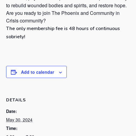
to rebuild wounded bodies and spirits, and restore hope.
Are you ready to join The Phoenix and Community in
Crisis community?
The only membership fee is 48 hours of continuous
sobriety!
Add to calendar
DETAILS
Date:
May 30, 2024
Time: