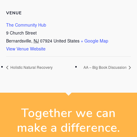
VENUE
The Community Hub
9 Church Street
Bernardsville
,
NJ
07924
United States
+ Google Map
View Venue Website
Holistic Natural Recovery
AA – Big Book Discussion
Together we can
make a difference.