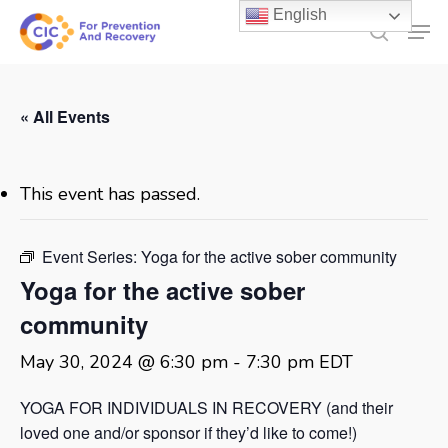
Skip
English
Men
to
search
main
content
« All Events
This event has passed.
Event Series:
Yoga for the active sober community
Yoga for the active sober
community
May 30, 2024 @ 6:30 pm
-
7:30 pm
EDT
YOGA FOR INDIVIDUALS IN RECOVERY (and their
loved one and/or sponsor if they’d like to come!)