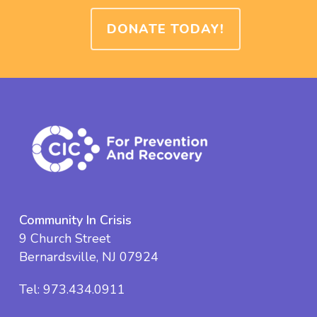
DONATE TODAY!
Community In Crisis
9 Church Street
Bernardsville, NJ 07924
Tel:
973.434.0911