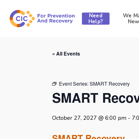
Skip
to
Need
We M
main
Help?
New
content
« All Events
Event Series:
SMART Recovery
SMART Recov
October 27, 2027 @ 6:00 pm
-
7:
SMART Recovery