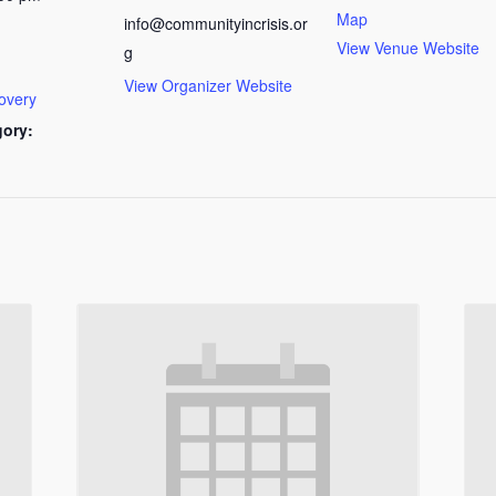
Map
info@communityincrisis.or
View Venue Website
g
View Organizer Website
overy
gory: