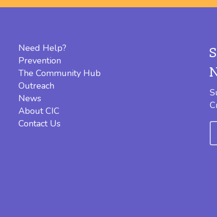
Need Help?
Prevention
The Community Hub
Outreach
S
News
C
About CIC
Contact Us