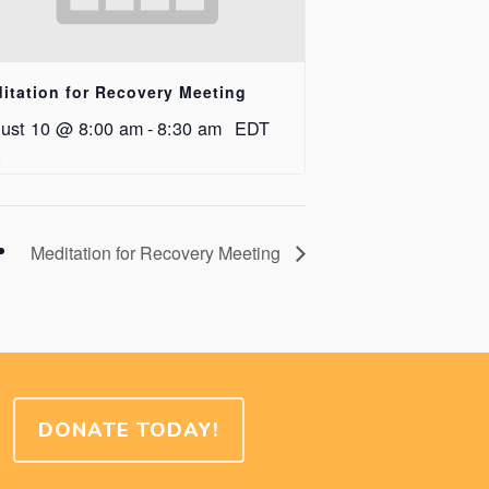
itation for Recovery Meeting
ust 10 @ 8:00 am
-
8:30 am
EDT
Meditation for Recovery Meeting
DONATE TODAY!