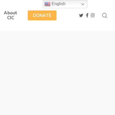
English
About
sea
twitter
facebook
instagram
DONATE
CIC