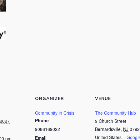
ORGANIZER
VENUE
Community in Crisis
The Community Hub
Phone
 2027
9 Church Street
9086169022
Bernardsville
,
NJ
0792
United States
+ Googl
Email
:00 pm