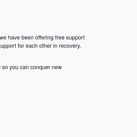
we have been offering free support
upport for each other in recovery.
le so you can conquer new