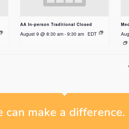
AA In-person Traditional Closed
Med
August 9 @ 8:30 am
-
9:30 am
EDT
Aug
 can make a difference.