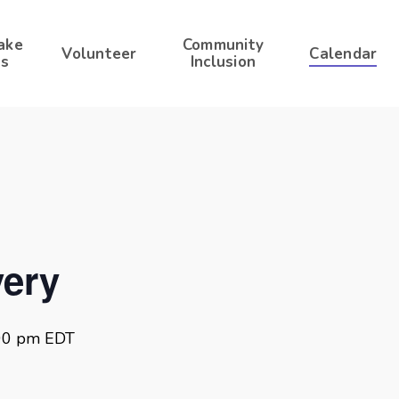
ake
Community
Volunteer
Calendar
s
Inclusion
ery
00 pm
EDT