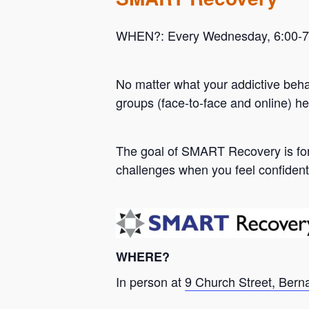
WHEN?: Every Wednesday, 6:00-7:0
No matter what your addictive beh
groups (face-to-face and online) he
Hit enter to search or ESC to close
The goal of SMART Recovery is for 
challenges when you feel confident
WHERE?
In person at
9 Church Street, Bern