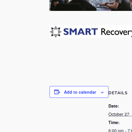
Add to calendar
DETAILS
Date:
October 27,
Time:
6:00 pm - 7