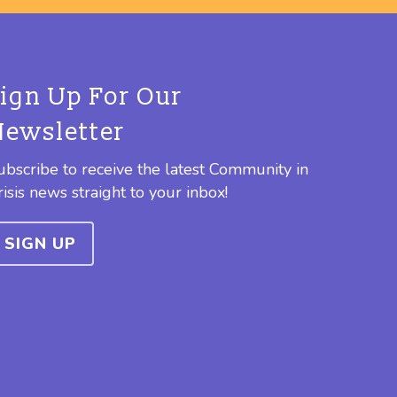
Sign Up For Our
Newsletter
ubscribe to receive the latest Community in
risis news straight to your inbox!
SIGN UP