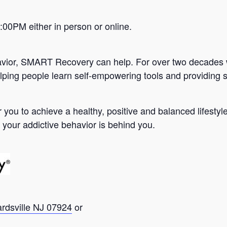
0PM either in person or online.
avior, SMART Recovery can help. For over two decades 
lping people learn self-empowering tools and providing s
you to achieve a healthy, positive and balanced lifesty
 your addictive behavior is behind you.
ardsville NJ 07924
or