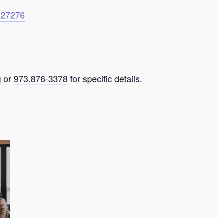
6127276
g
or
973.876-3378
for specific details.