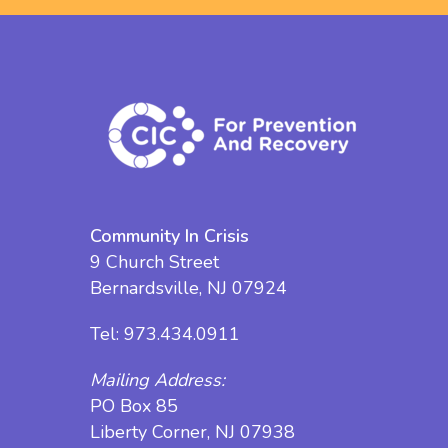
Community In Crisis
9 Church Street
Bernardsville, NJ 07924
Tel:
973.434.0911
Mailing Address:
PO Box 85
Liberty Corner, NJ 07938