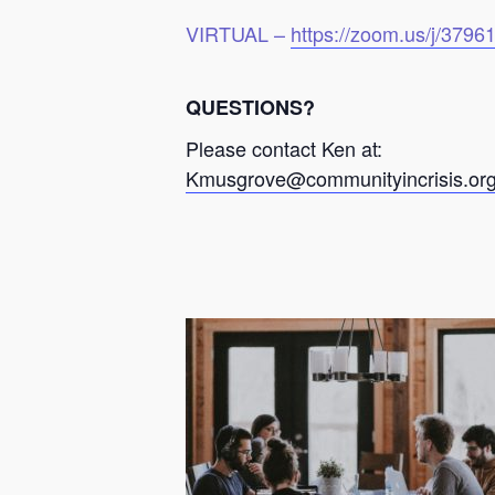
VIRTUAL –
https://zoom.us/j/379
QUESTIONS?
Please contact Ken at:
Kmusgrove@communityincrisis.or