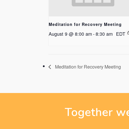
Meditation for Recovery Meeting
August 9 @ 8:00 am
-
8:30 am
EDT
Meditation for Recovery Meeting
Together we