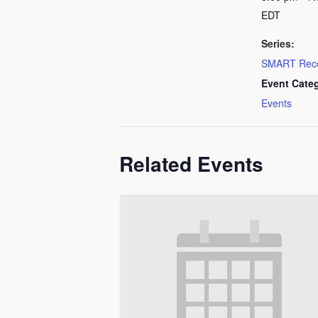
EDT
Series:
SMART Rec
Event Cate
Events
Related Events