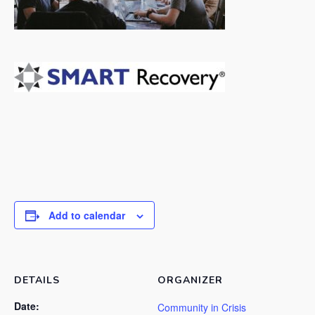
Add to calendar
DETAILS
ORGANIZER
Date:
Community in Crisis