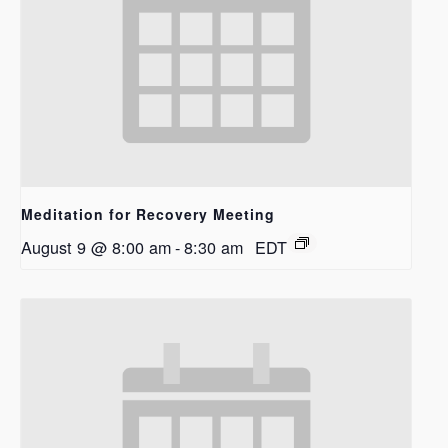
Meditation for Recovery Meeting
August 9 @ 8:00 am
-
8:30 am
EDT