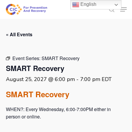
Skip
English
Men
to
search
main
content
« All Events
Event Series:
SMART Recovery
SMART Recovery
August 25, 2027 @ 6:00 pm
-
7:00 pm
EDT
SMART Recovery
WHEN?: Every Wednesday, 6:00-7:00PM either in
person or online.