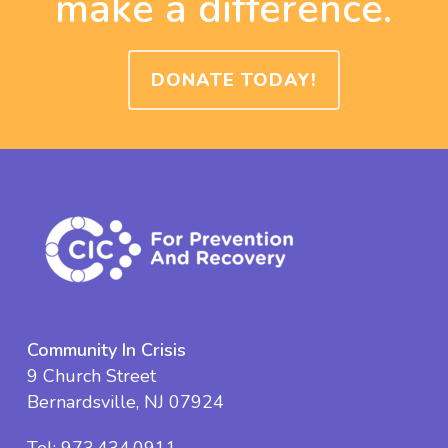
make a difference.
DONATE TODAY!
Community In Crisis
9 Church Street
Bernardsville, NJ 07924
Tel:
973.434.0911