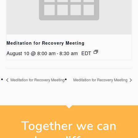
Meditation for Recovery Meeting
August 10 @ 8:00 am
-
8:30 am
EDT
Meditation for Recovery Meeting
Meditation for Recovery Meeting
Together we can