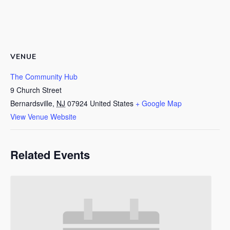
VENUE
The Community Hub
9 Church Street
Bernardsville
,
NJ
07924
United States
+ Google Map
View Venue Website
Related Events