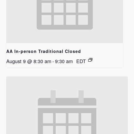
AA In-person Traditional Closed
August 9 @ 8:30 am
-
9:30 am
EDT