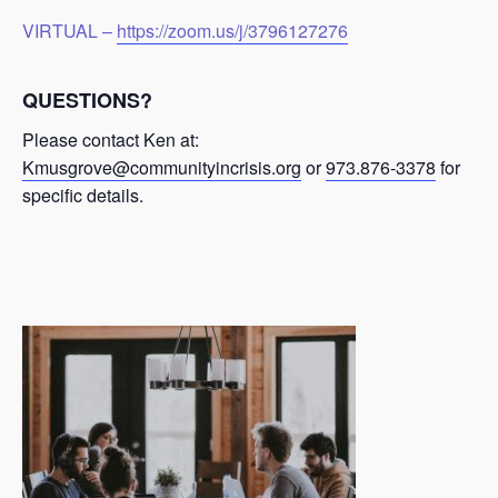
VIRTUAL –
https://zoom.us/j/3796127276
QUESTIONS?
Please contact Ken at:
Kmusgrove@communityincrisis.org
or
973.876-3378
for
specific details.