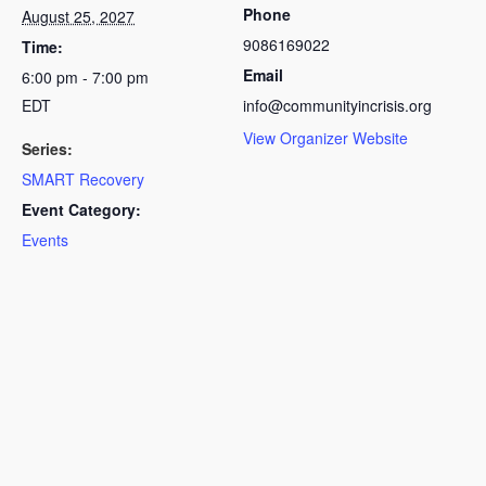
Phone
August 25, 2027
9086169022
Time:
Email
6:00 pm - 7:00 pm
EDT
info@communityincrisis.org
View Organizer Website
Series:
SMART Recovery
Event Category:
Events