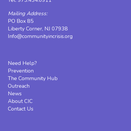
Mailing Address:
PO Box 85
Liberty Corner, NJ 07938
Info@communityincrisis.org
Need Help?
Prevention
The Community Hub
Outreach
News
About CIC
Contact Us