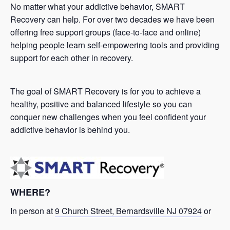
No matter what your addictive behavior, SMART
Recovery can help. For over two decades we have been
offering free support groups (face-to-face and online)
helping people learn self-empowering tools and providing
support for each other in recovery.
The goal of SMART Recovery is for you to achieve a
healthy, positive and balanced lifestyle so you can
conquer new challenges when you feel confident your
addictive behavior is behind you.
WHERE?
In person at
9 Church Street, Bernardsville NJ 07924
or