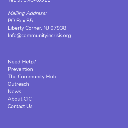
Mailing Address:
PO Box 85
Liberty Corner, NJ 07938
Info@communityincrisis.org
Need Help?
Prevention
The Community Hub
Outreach
News
About CIC
Contact Us