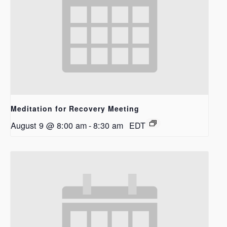
Meditation for Recovery Meeting
August 9 @ 8:00 am
-
8:30 am
EDT