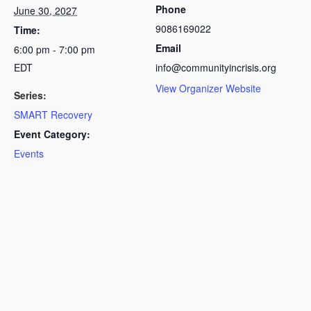
Phone
June 30, 2027
9086169022
Time:
Email
6:00 pm - 7:00 pm
EDT
info@communityincrisis.org
View Organizer Website
Series:
SMART Recovery
Event Category:
Events