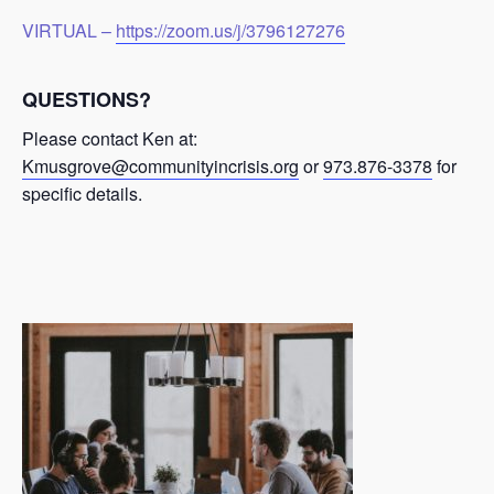
VIRTUAL –
https://zoom.us/j/3796127276
QUESTIONS?
Please contact Ken at:
Kmusgrove@communityincrisis.org
or
973.876-3378
for
specific details.