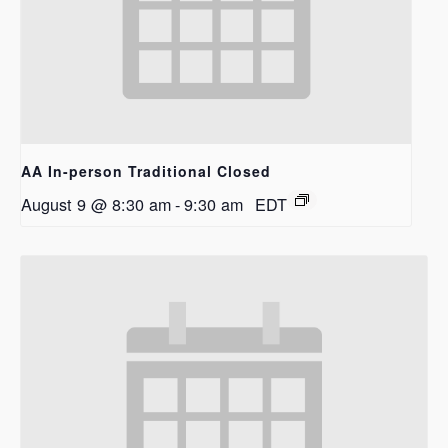
AA In-person Traditional Closed
August 9 @ 8:30 am
-
9:30 am
EDT