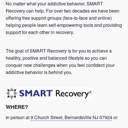
No matter what your addictive behavior, SMART
Recovery can help. For over two decades we have been
offering free support groups (face-to-face and online)
helping people learn self-empowering tools and providing
support for each other in recovery.
The goal of SMART Recovery is for you to achieve a
healthy, positive and balanced lifestyle so you can
conquer new challenges when you feel confident your
addictive behavior is behind you.
WHERE?
In person at
9 Church Street, Bernardsville NJ 07924
or