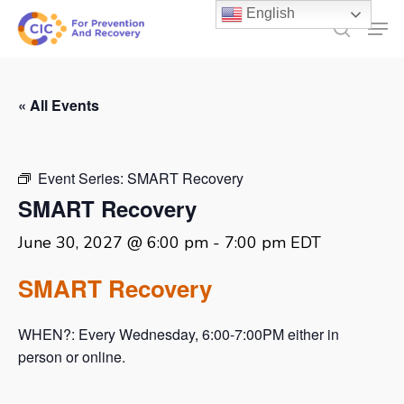
Skip
English
Men
to
search
main
content
« All Events
Event Series:
SMART Recovery
SMART Recovery
June 30, 2027 @ 6:00 pm
-
7:00 pm
EDT
SMART Recovery
WHEN?: Every Wednesday, 6:00-7:00PM either in
person or online.