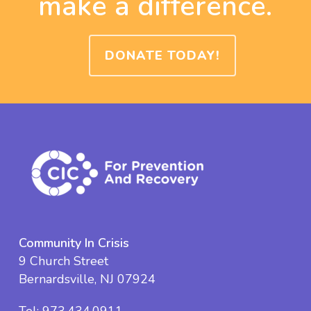
make a difference.
DONATE TODAY!
Community In Crisis
9 Church Street
Bernardsville, NJ 07924
Tel:
973.434.0911