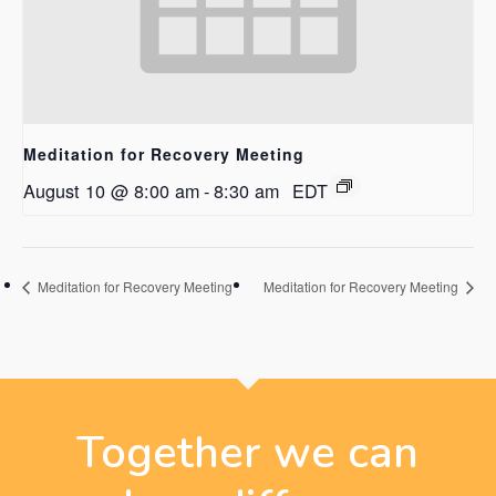
Meditation for Recovery Meeting
August 10 @ 8:00 am
-
8:30 am
EDT
Meditation for Recovery Meeting
Meditation for Recovery Meeting
Together we can