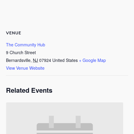
VENUE
The Community Hub
9 Church Street
Bernardsville
,
NJ
07924
United States
+ Google Map
View Venue Website
Related Events