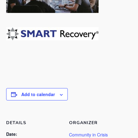
Add to calendar
DETAILS
ORGANIZER
Date:
Community in Crisis