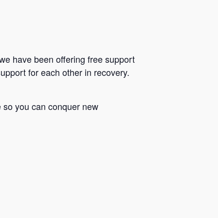
we have been offering free support
upport for each other in recovery.
le so you can conquer new