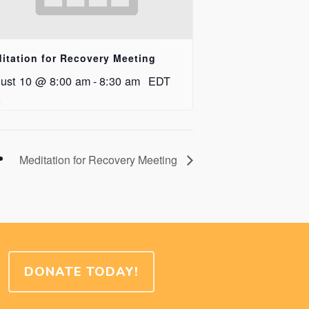
itation for Recovery Meeting
ust 10 @ 8:00 am
-
8:30 am
EDT
Meditation for Recovery Meeting
DONATE TODAY!