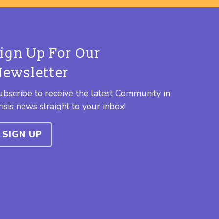
Sign Up For Our
Newsletter
ubscribe to receive the latest Community in
risis news straight to your inbox!
SIGN UP