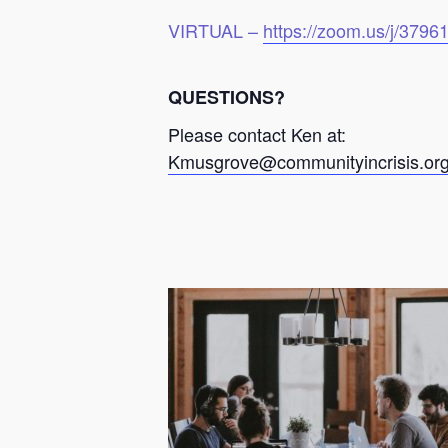
VIRTUAL –
https://zoom.us/j/379
QUESTIONS?
Please contact Ken at:
Kmusgrove@communityincrisis.or