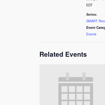
EDT
Series:
SMART Rec
Event Cate
Events
Related Events