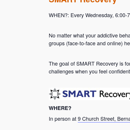
WHEN?: Every Wednesday, 6:00-7:0
No matter what your addictive beh
groups (face-to-face and online) he
Hit enter to search or ESC to close
The goal of SMART Recovery is for 
challenges when you feel confident
WHERE?
In person at
9 Church Street, Bern