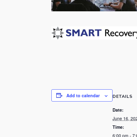
Add to calendar
DETAILS
Date:
June 16, 20
Time:
6:00 pm - 7