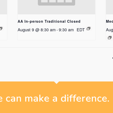
AA In-person Traditional Closed
Med
August 9 @ 8:30 am
-
9:30 am
EDT
Aug
 can make a difference.