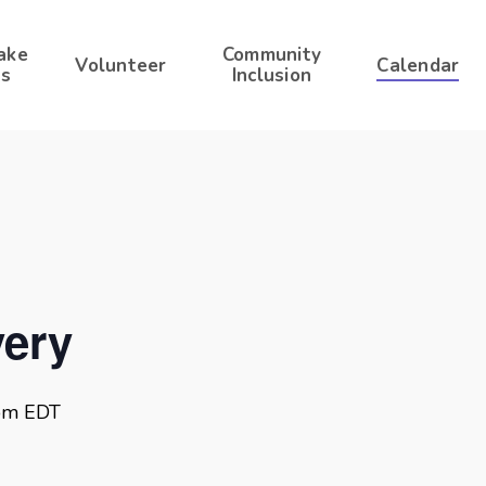
ake
Community
Volunteer
Calendar
s
Inclusion
ery
pm
EDT