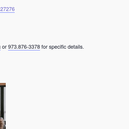
6127276
g
or
973.876-3378
for specific details.