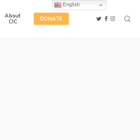
English
About
sea
twitter
facebook
instagram
DONATE
CIC