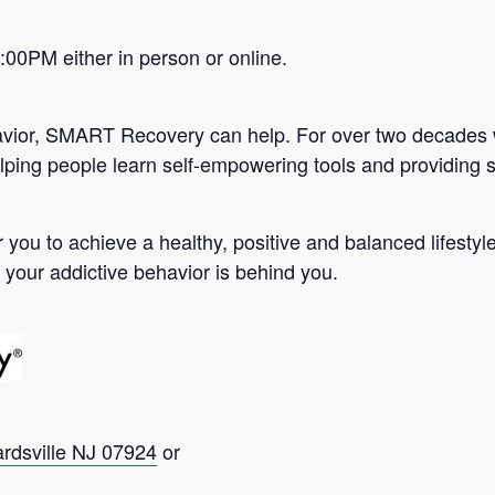
0PM either in person or online.
avior, SMART Recovery can help. For over two decades 
lping people learn self-empowering tools and providing s
you to achieve a healthy, positive and balanced lifesty
 your addictive behavior is behind you.
ardsville NJ 07924
or