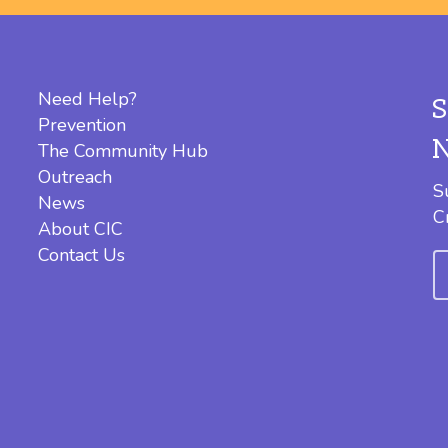
Need Help?
Prevention
The Community Hub
Outreach
S
News
C
About CIC
Contact Us