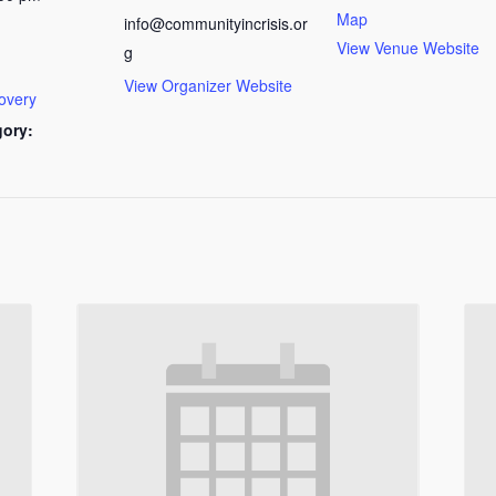
Map
info@communityincrisis.or
View Venue Website
g
View Organizer Website
overy
gory: