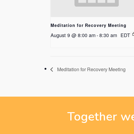
Meditation for Recovery Meeting
August 9 @ 8:00 am
-
8:30 am
EDT
Meditation for Recovery Meeting
Together we