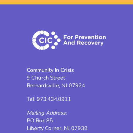
Community In Crisis
9 Church Street
Bernardsville, NJ 07924
Tel:
973.434.0911
Mailing Address:
PO Box 85
Liberty Corner, NJ 07938