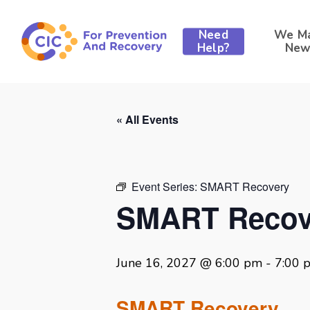
Skip
to
Need
We M
main
Help?
New
content
« All Events
Event Series:
SMART Recovery
SMART Recov
June 16, 2027 @ 6:00 pm
-
7:00 
SMART Recovery