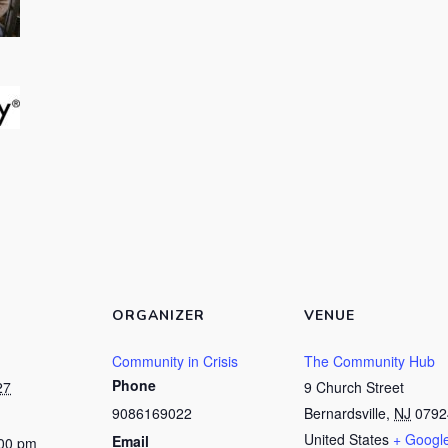
ORGANIZER
VENUE
Community in Crisis
The Community Hub
Phone
27
9 Church Street
9086169022
Bernardsville
,
NJ
0792
United States
+ Googl
Email
:00 pm