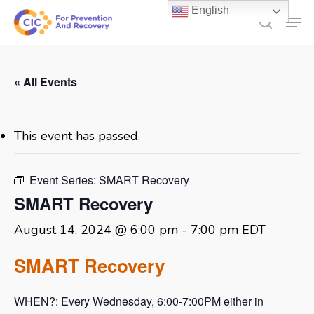
Skip
English
Men
to
search
main
content
« All Events
This event has passed.
Event Series:
SMART Recovery
SMART Recovery
August 14, 2024 @ 6:00 pm
-
7:00 pm
EDT
SMART Recovery
WHEN?: Every Wednesday, 6:00-7:00PM either in