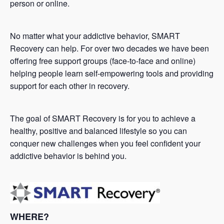
person or online.
No matter what your addictive behavior, SMART
Recovery can help. For over two decades we have been
offering free support groups (face-to-face and online)
helping people learn self-empowering tools and providing
support for each other in recovery.
The goal of SMART Recovery is for you to achieve a
healthy, positive and balanced lifestyle so you can
conquer new challenges when you feel confident your
addictive behavior is behind you.
WHERE?