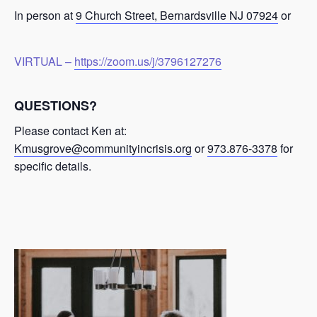
In person at
9 Church Street, Bernardsville NJ 07924
or
VIRTUAL –
https://zoom.us/j/3796127276
QUESTIONS?
Please contact Ken at:
Kmusgrove@communityincrisis.org
or
973.876-3378
for
specific details.