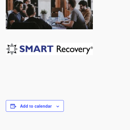
Add to calendar