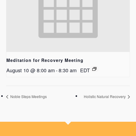
Meditation for Recovery Meeting
August 10 @ 8:00 am
-
8:30 am
EDT
Noble Steps Meetings
Holistic Natural Recovery