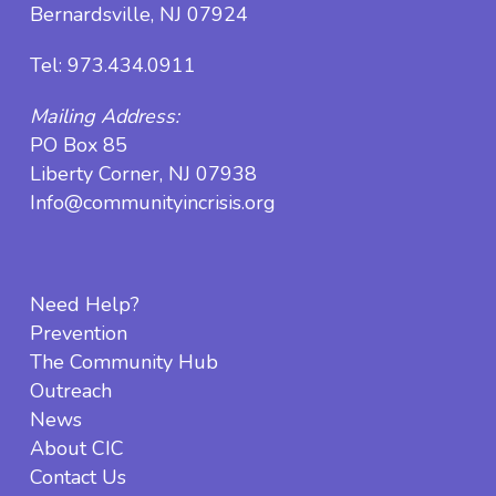
Bernardsville, NJ 07924
Tel:
973.434.0911
Mailing Address:
PO Box 85
Liberty Corner, NJ 07938
Info@communityincrisis.org
Need Help?
Prevention
The Community Hub
Outreach
News
About CIC
Contact Us