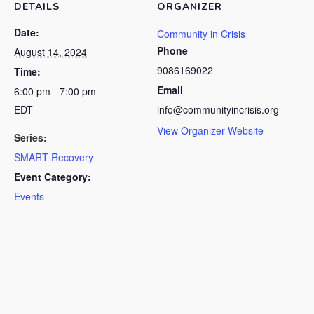
DETAILS
ORGANIZER
Date:
Community in Crisis
Phone
August 14, 2024
9086169022
Time:
Email
6:00 pm - 7:00 pm
EDT
info@communityincrisis.org
View Organizer Website
Series:
SMART Recovery
Event Category:
Events