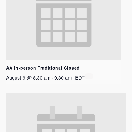
AA In-person Traditional Closed
August 9 @ 8:30 am
-
9:30 am
EDT