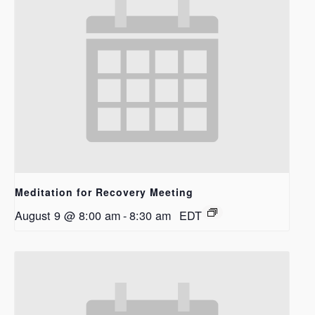
Meditation for Recovery Meeting
August 9 @ 8:00 am
-
8:30 am
EDT