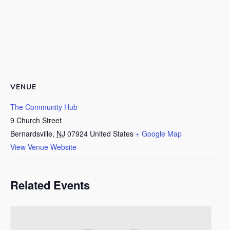
VENUE
The Community Hub
9 Church Street
Bernardsville
,
NJ
07924
United States
+ Google Map
View Venue Website
Related Events