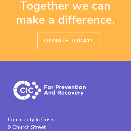
Together we can
make a difference.
DONATE TODAY!
Community In Crisis
9 Church Street