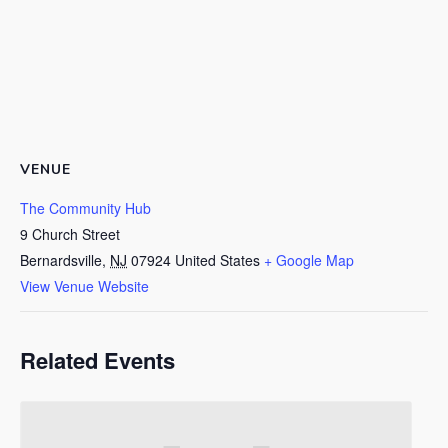
VENUE
The Community Hub
9 Church Street
Bernardsville
,
NJ
07924
United States
+ Google Map
View Venue Website
Related Events