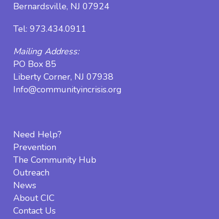
Bernardsville, NJ 07924
Tel:
973.434.0911
Mailing Address:
PO Box 85
Liberty Corner, NJ 07938
Info@communityincrisis.org
Need Help?
Prevention
The Community Hub
Outreach
News
About CIC
Contact Us