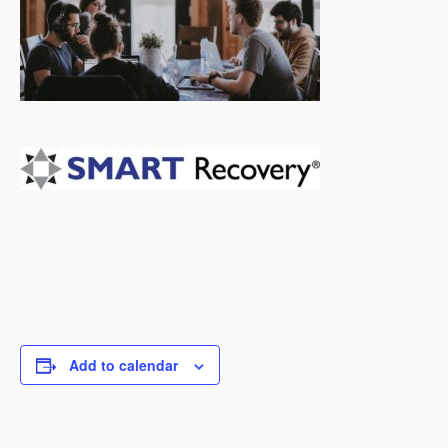
Add to calendar