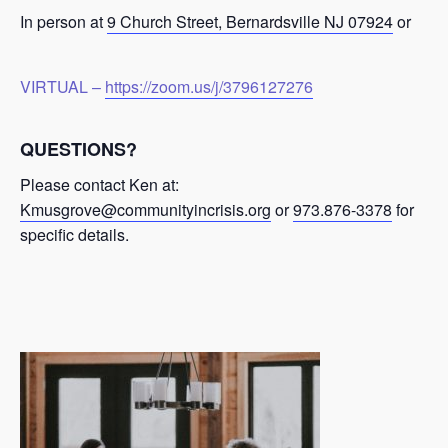
In person at
9 Church Street, Bernardsville NJ 07924
or
VIRTUAL –
https://zoom.us/j/3796127276
QUESTIONS?
Please contact Ken at:
Kmusgrove@communityincrisis.org
or
973.876-3378
for
specific details.