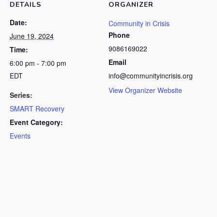
DETAILS
ORGANIZER
Date:
Community in Crisis
Phone
June 19, 2024
9086169022
Time:
Email
6:00 pm - 7:00 pm
EDT
info@communityincrisis.org
View Organizer Website
Series:
SMART Recovery
Event Category:
Events