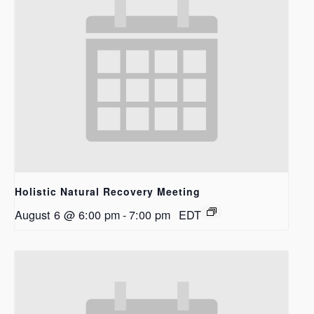
Holistic Natural Recovery Meeting
August 6 @ 6:00 pm
-
7:00 pm
EDT