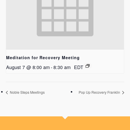
Meditation for Recovery Meeting
August 7 @ 8:00 am
-
8:30 am
EDT
Noble Steps Meetings
Pop Up Recovery Franklin