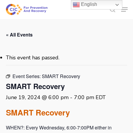
Skip
English
Men
to
search
main
content
« All Events
This event has passed.
Event Series:
SMART Recovery
SMART Recovery
June 19, 2024 @ 6:00 pm
-
7:00 pm
EDT
SMART Recovery
WHEN?: Every Wednesday, 6:00-7:00PM either in