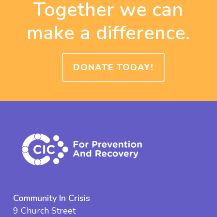
Together we can
make a difference.
DONATE TODAY!
Community In Crisis
9 Church Street