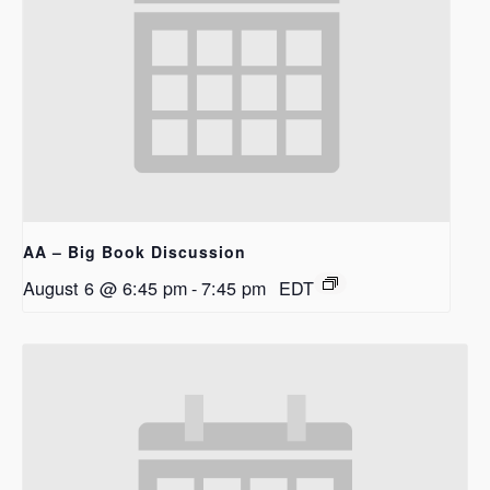
AA – Big Book Discussion
August 6 @ 6:45 pm
-
7:45 pm
EDT