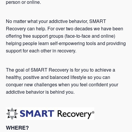
person or online.
No matter what your addictive behavior, SMART
Recovery can help. For over two decades we have been
offering free support groups (face-to-face and online)
helping people learn self-empowering tools and providing
support for each other in recovery.
The goal of SMART Recovery is for you to achieve a
healthy, positive and balanced lifestyle so you can
conquer new challenges when you feel confident your
addictive behavior is behind you.
WHERE?