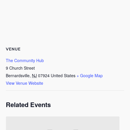
VENUE
The Community Hub
9 Church Street
Bernardsville
,
NJ
07924
United States
+ Google Map
View Venue Website
Related Events