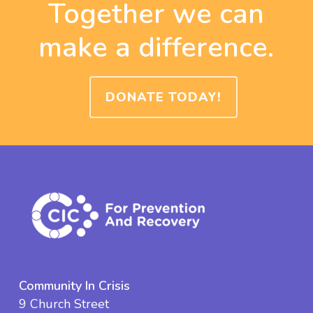
Together we can
make a difference.
DONATE TODAY!
Community In Crisis
9 Church Street