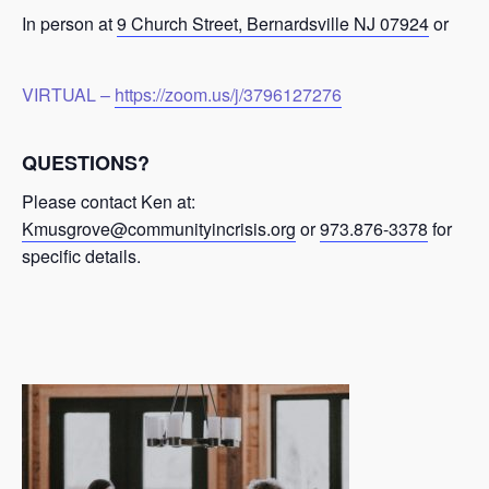
In person at
9 Church Street, Bernardsville NJ 07924
or
VIRTUAL –
https://zoom.us/j/3796127276
QUESTIONS?
Please contact Ken at:
Kmusgrove@communityincrisis.org
or
973.876-3378
for
specific details.