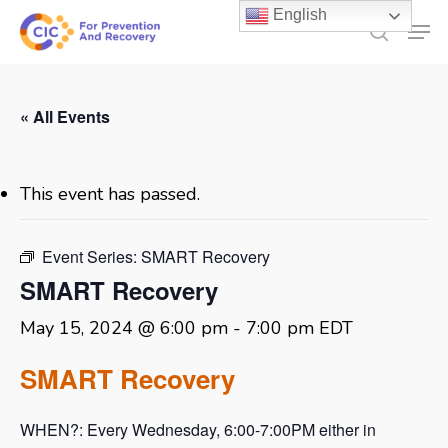
Skip
English
Men
to
search
main
content
« All Events
This event has passed.
Event Series:
SMART Recovery
SMART Recovery
May 15, 2024 @ 6:00 pm
-
7:00 pm
EDT
SMART Recovery
WHEN?: Every Wednesday, 6:00-7:00PM either in