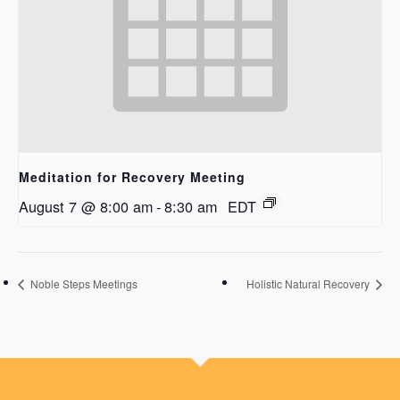
Meditation for Recovery Meeting
August 7 @ 8:00 am
-
8:30 am
EDT
Noble Steps Meetings
Holistic Natural Recovery