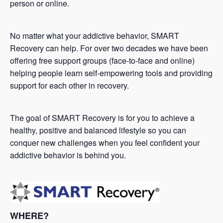
person or online.
No matter what your addictive behavior, SMART
Recovery can help. For over two decades we have been
offering free support groups (face-to-face and online)
helping people learn self-empowering tools and providing
support for each other in recovery.
The goal of SMART Recovery is for you to achieve a
healthy, positive and balanced lifestyle so you can
conquer new challenges when you feel confident your
addictive behavior is behind you.
WHERE?