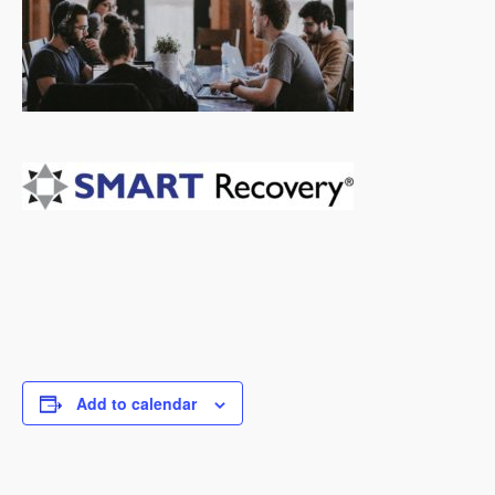
Add to calendar