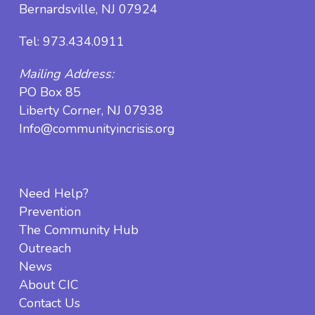
Bernardsville, NJ 07924
Tel:
973.434.0911
Mailing Address:
PO Box 85
Liberty Corner, NJ 07938
Info@communityincrisis.org
Need Help?
Prevention
The Community Hub
Outreach
News
About CIC
Contact Us