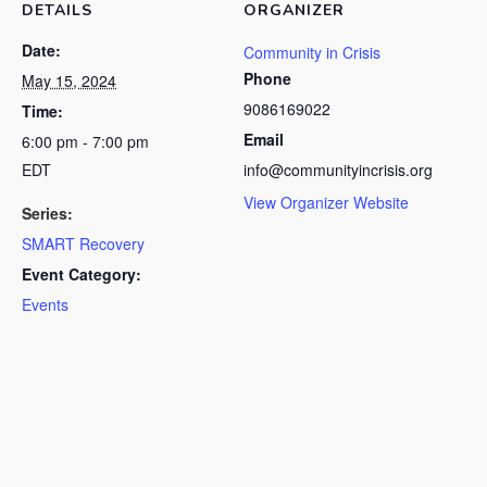
DETAILS
ORGANIZER
Date:
Community in Crisis
Phone
May 15, 2024
9086169022
Time:
Email
6:00 pm - 7:00 pm
EDT
info@communityincrisis.org
View Organizer Website
Series:
SMART Recovery
Event Category:
Events