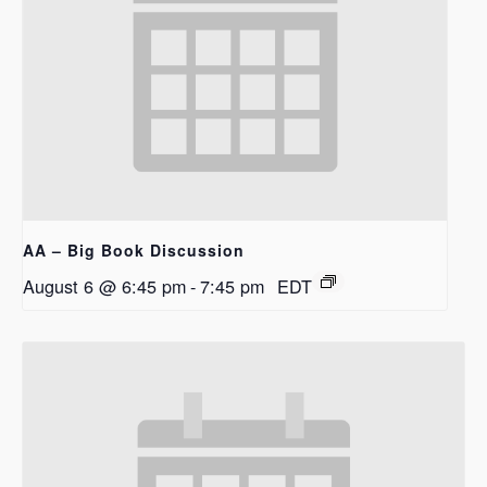
AA – Big Book Discussion
August 6 @ 6:45 pm
-
7:45 pm
EDT