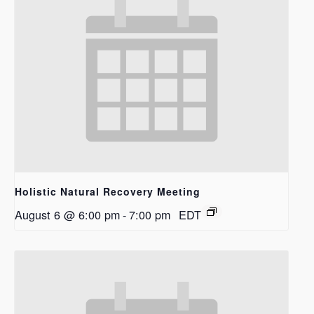
Holistic Natural Recovery Meeting
August 6 @ 6:00 pm
-
7:00 pm
EDT