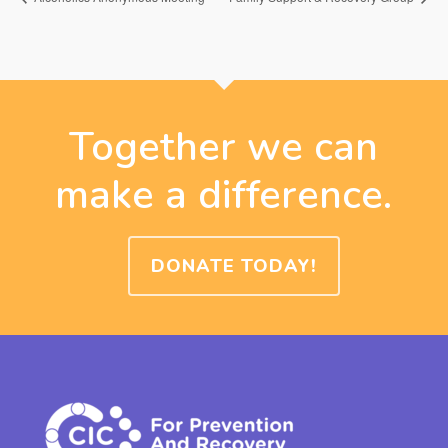
Together we can
make a difference.
DONATE TODAY!