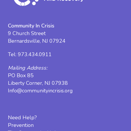
Community In Crisis
9 Church Street
Bernardsville, NJ 07924
Tel:
973.434.0911
Mailing Address:
PO Box 85
Liberty Corner, NJ 07938
Info@communityincrisis.org
Need Help?
Prevention