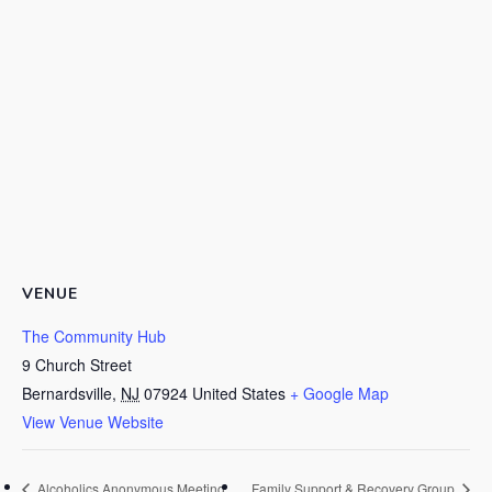
VENUE
The Community Hub
9 Church Street
Bernardsville
,
NJ
07924
United States
+ Google Map
View Venue Website
Alcoholics Anonymous Meeting
Family Support & Recovery Group