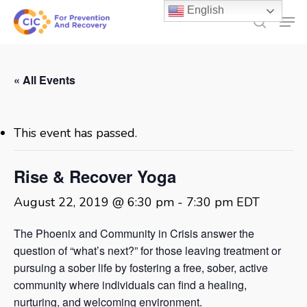
Skip
English
Men
to
search
main
content
« All Events
This event has passed.
Rise & Recover Yoga
August 22, 2019 @ 6:30 pm
-
7:30 pm
EDT
The Phoenix and Community in Crisis answer the
question of “what’s next?” for those leaving treatment or
pursuing a sober life by fostering a free, sober, active
community where individuals can find a healing,
nurturing, and welcoming environment.