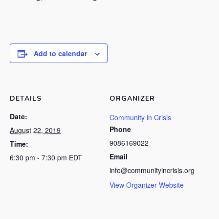
Add to calendar
DETAILS
ORGANIZER
Date:
Community in Crisis
Phone
August 22, 2019
9086169022
Time:
Email
6:30 pm - 7:30 pm
EDT
info@communityincrisis.org
View Organizer Website