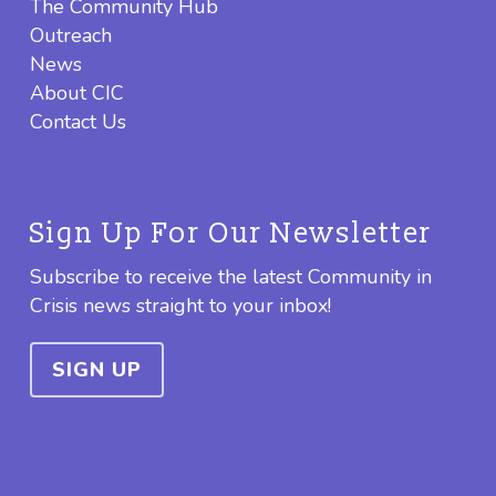
The Community Hub
Outreach
News
About CIC
Contact Us
Sign Up For Our Newsletter
Subscribe to receive the latest Community in
Crisis news straight to your inbox!
SIGN UP