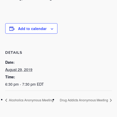
Add to calendar
DETAILS
Date:
August 29, 2019
Time:
6:30 pm - 7:30 pm
EDT
Alcoholics Anonymous Meeting
Drug Addicts Anonymous Meeting