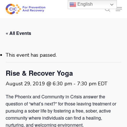
Skip
English
Men
to
search
main
content
« All Events
This event has passed.
Rise & Recover Yoga
August 29, 2019 @ 6:30 pm
-
7:30 pm
EDT
The Phoenix and Community in Crisis answer the
question of “what’s next?” for those leaving treatment or
pursuing a sober life by fostering a free, sober, active
community where individuals can find a healing,
nurturing, and welcoming environment.