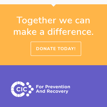
Together we can
make a difference.
DONATE TODAY!