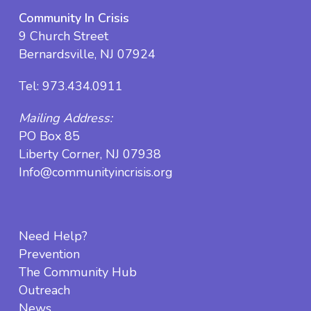
Community In Crisis
9 Church Street
Bernardsville, NJ 07924
Tel:
973.434.0911
Mailing Address:
PO Box 85
Liberty Corner, NJ 07938
Info@communityincrisis.org
Need Help?
Prevention
The Community Hub
Outreach
News