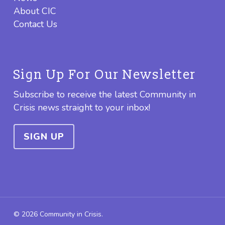
About CIC
Contact Us
Sign Up For Our Newsletter
Subscribe to receive the latest Community in
Crisis news straight to your inbox!
SIGN UP
© 2026 Community in Crisis.