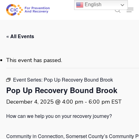
Skip
English
Men
to
search
main
content
« All Events
This event has passed.
Event Series:
Pop Up Recovery Bound Brook
Pop Up Recovery Bound Brook
December 4, 2025 @ 4:00 pm
-
6:00 pm
EST
How can we help you on your recovery journey?
Community in Connection, Somerset County’s Community P