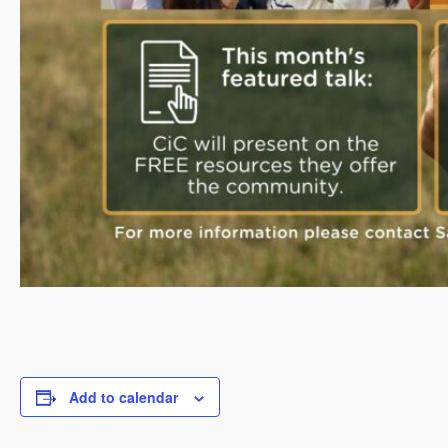
Add to calendar