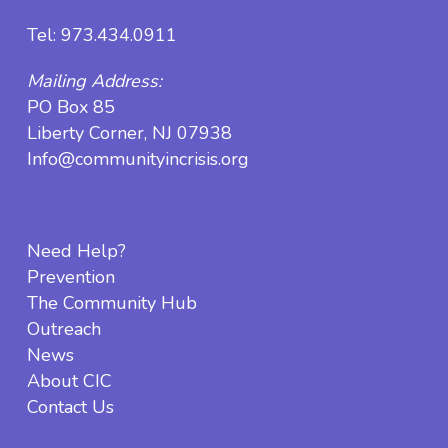
Tel:
973.434.0911
Mailing Address:
PO Box 85
Liberty Corner, NJ 07938
Info@communityincrisis.org
Need Help?
Prevention
The Community Hub
Outreach
News
About CIC
Contact Us