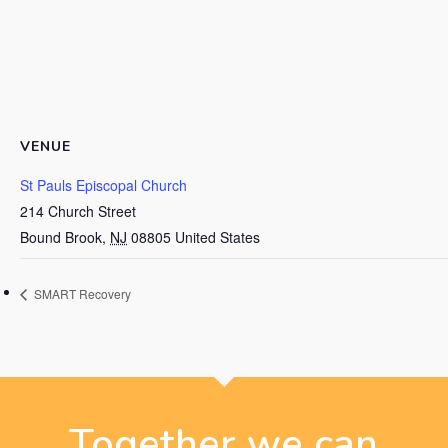
VENUE
St Pauls Episcopal Church
214 Church Street
Bound Brook
,
NJ
08805
United States
SMART Recovery
Together we can