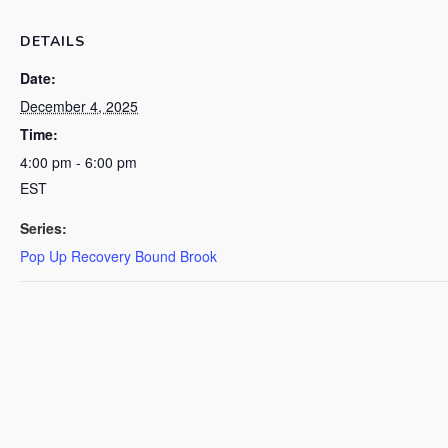
DETAILS
Date:
December 4, 2025
Time:
4:00 pm - 6:00 pm
EST
Series:
Pop Up Recovery Bound Brook