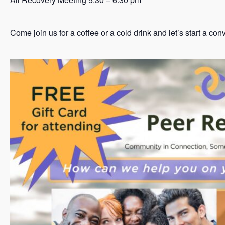
Come join us for a coffee or a cold drink and let’s start a co