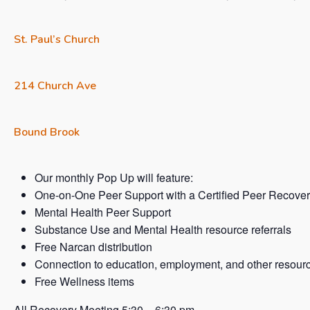
St. Paul’s Church
214 Church Ave
Bound Brook
Our monthly Pop Up will feature:
One-on-One Peer Support with a Certified Peer Recover
Mental Health Peer Support
Substance Use and Mental Health resource referrals
Free Narcan distribution
Connection to education, employment, and other resour
Free Wellness items
All Recovery Meeting 5:30 – 6:30 pm