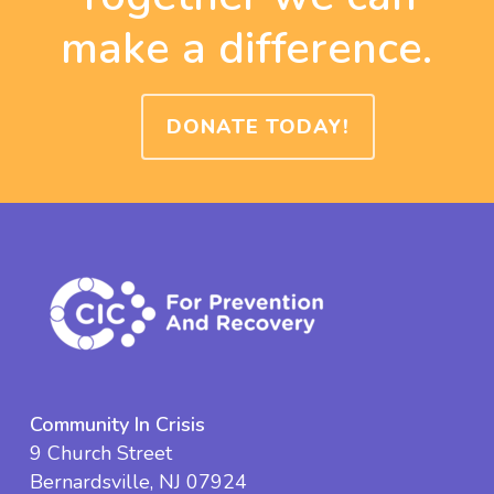
make a difference.
DONATE TODAY!
Community In Crisis
9 Church Street
Bernardsville, NJ 07924