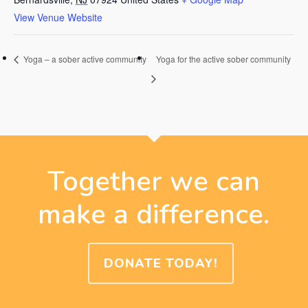
View Venue Website
Yoga – a sober active community
Yoga for the active sober community
Together we can
make a difference.
DONATE TODAY!