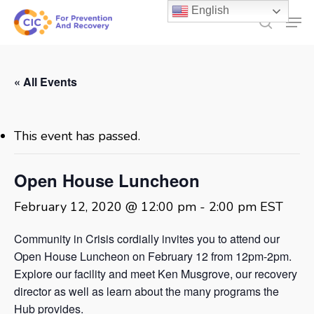
Skip
English
Men
to
search
main
content
« All Events
This event has passed.
Open House Luncheon
February 12, 2020 @ 12:00 pm
-
2:00 pm
EST
Community in Crisis cordially invites you to attend our
Open House Luncheon on February 12 from 12pm-2pm.
Explore our facility and meet Ken Musgrove, our recovery
director as well as learn about the many programs the
Hub provides.