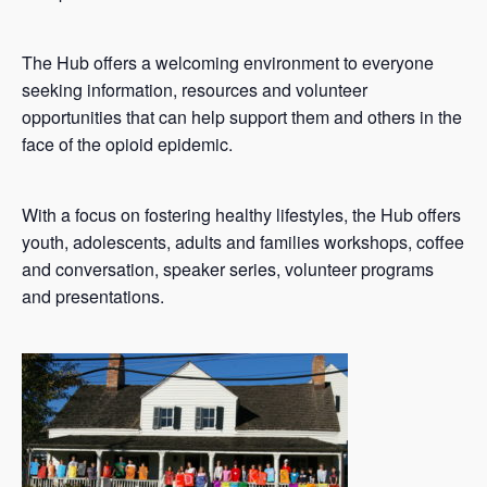
The Hub offers a welcoming environment to everyone
seeking information, resources and volunteer
opportunities that can help support them and others in the
face of the opioid epidemic.
With a focus on fostering healthy lifestyles, the Hub offers
youth, adolescents, adults and families workshops, coffee
and conversation, speaker series, volunteer programs
and presentations.