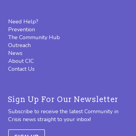
Need Help?
Prevention
The Community Hub
Outreach
News
About CIC
Contact Us
Sign Up For Our Newsletter
Subscribe to receive the latest Community in
Crisis news straight to your inbox!