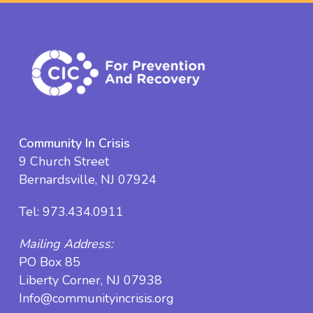
Community In Crisis
9 Church Street
Bernardsville, NJ 07924
Tel:
973.434.0911
Mailing Address:
PO Box 85
Liberty Corner, NJ 07938
Info@communityincrisis.org