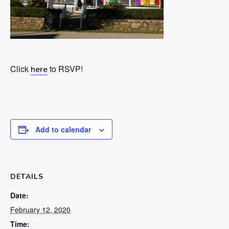
Click
to RSVP!
here
Add to calendar
DETAILS
Date:
February 12, 2020
Time: