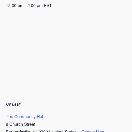
12:00 pm - 2:00 pm
EST
VENUE
The Community Hub
9 Church Street
Bernardsville
,
NJ
07924
United States
+ Google Map