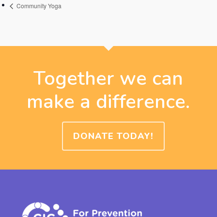
Community Yoga
Together we can
make a difference.
DONATE TODAY!