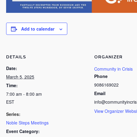
Add to calendar
DETAILS
ORGANIZER
Date:
Community in Crisis
Phone
March 5, 2025
9086169022
Time:
Email
7:00 am - 8:00 am
EST
info@communityincris
View Organizer Websi
Series:
Noble Steps Meetings
Event Category: