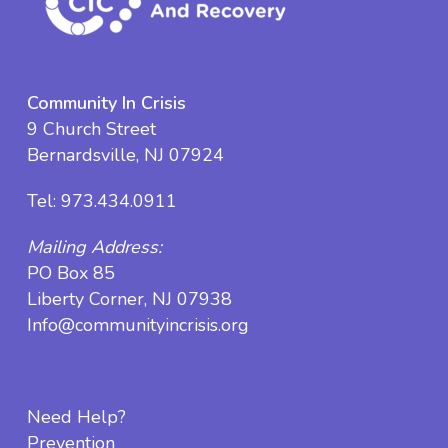
Community In Crisis
9 Church Street
Bernardsville, NJ 07924
Tel:
973.434.0911
Mailing Address:
PO Box 85
Liberty Corner, NJ 07938
Info@communityincrisis.org
Need Help?
Prevention