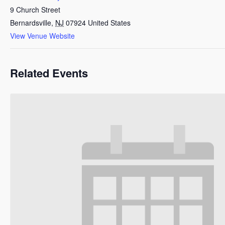
9 Church Street
Bernardsville
,
NJ
07924
United States
View Venue Website
Related Events