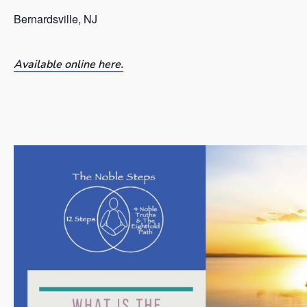
Bernardsville, NJ
Available online here.