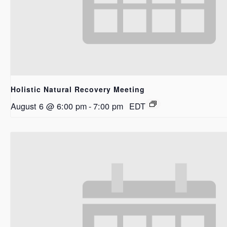
Holistic Natural Recovery Meeting
August 6 @ 6:00 pm
-
7:00 pm
EDT