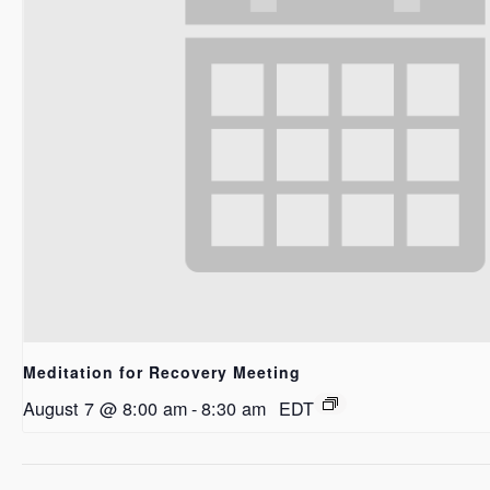
Meditation for Recovery Meeting
August 7 @ 8:00 am
-
8:30 am
EDT