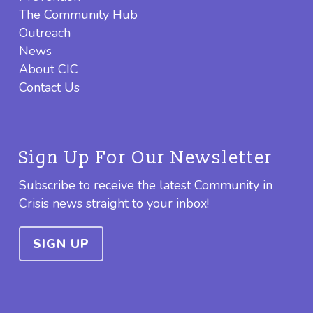
The Community Hub
Outreach
News
About CIC
Contact Us
Sign Up For Our Newsletter
Subscribe to receive the latest Community in
Crisis news straight to your inbox!
SIGN UP