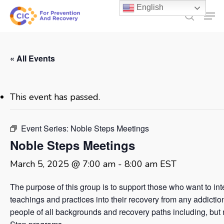
Skip
English
Men
to
search
main
content
« All Events
This event has passed.
Event Series:
Noble Steps Meetings
Noble Steps Meetings
March 5, 2025 @ 7:00 am
-
8:00 am
EST
The purpose of this group is to support those who want to in
teachings and practices into their recovery from any addicti
people of all backgrounds and recovery paths including, but no