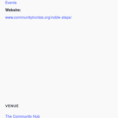
Events
Website:
www.communityincrisis.org/noble-steps/
VENUE
The Community Hub