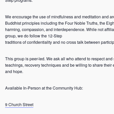
Step programs.
We encourage the use of mindfulness and meditation and ar
Buddhist principles including the Four Noble Truths, the Eigh
harming, compassion, and interdependence. While not affilia
group, we do follow the 12-Step
traditions of confidentiality and no cross talk between partici
This group is peer-led. We ask all who attend to respect and
teachings, recovery techniques and be willing to share their 
and hope.
Available In-Person at the Community Hub:
9 Church Street