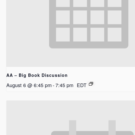
AA – Big Book Discussion
August 6 @ 6:45 pm
-
7:45 pm
EDT