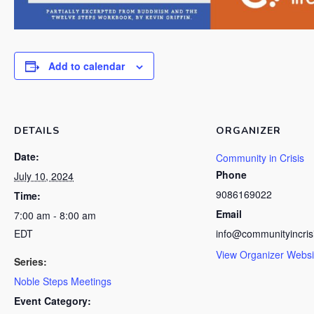
Add to calendar
DETAILS
ORGANIZER
Date:
Community in Crisis
Phone
July 10, 2024
9086169022
Time:
Email
7:00 am - 8:00 am
EDT
info@communityincris
View Organizer Websi
Series:
Noble Steps Meetings
Event Category: