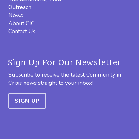
Outreach
News
About CIC
Contact Us
Sign Up For Our Newsletter
Subscribe to receive the latest Community in
Crisis news straight to your inbox!
SIGN UP