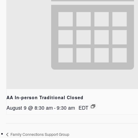
AA In-person Traditional Closed
August 9 @ 8:30 am
-
9:30 am
EDT
Family Connections Support Group