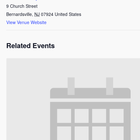
9 Church Street
Bernardsville
,
NJ
07924
United States
View Venue Website
Related Events