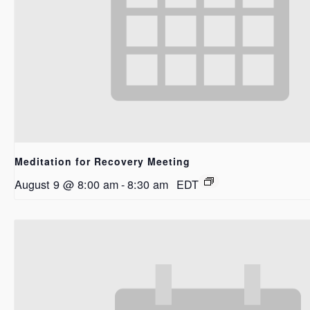
Meditation for Recovery Meeting
August 9 @ 8:00 am
-
8:30 am
EDT