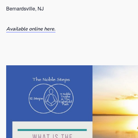
Bernardsville, NJ
Available online here.