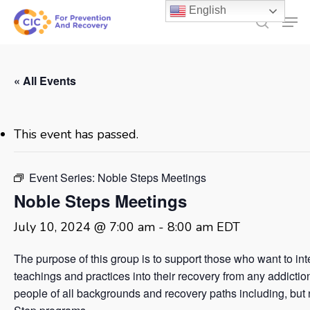
Skip
English
Men
to
search
main
content
« All Events
This event has passed.
Event Series:
Noble Steps Meetings
Noble Steps Meetings
July 10, 2024 @ 7:00 am
-
8:00 am
EDT
The purpose of this group is to support those who want to in
teachings and practices into their recovery from any addicti
people of all backgrounds and recovery paths including, but no