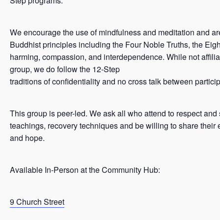
Step programs.
We encourage the use of mindfulness and meditation and ar
Buddhist principles including the Four Noble Truths, the Eigh
harming, compassion, and interdependence. While not affilia
group, we do follow the 12-Step
traditions of confidentiality and no cross talk between partici
This group is peer-led. We ask all who attend to respect and
teachings, recovery techniques and be willing to share their 
and hope.
Available In-Person at the Community Hub:
9 Church Street