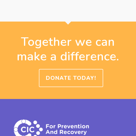
Together we can
make a difference.
DONATE TODAY!