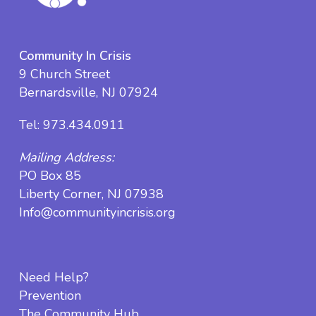
Community In Crisis
9 Church Street
Bernardsville, NJ 07924
Tel:
973.434.0911
Mailing Address:
PO Box 85
Liberty Corner, NJ 07938
Info@communityincrisis.org
Need Help?
Prevention
The Community Hub