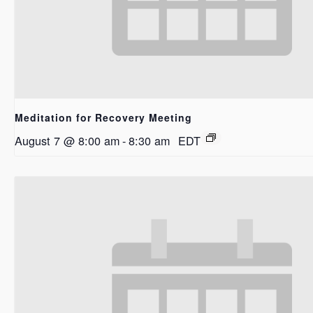
Meditation for Recovery Meeting
August 7 @ 8:00 am
-
8:30 am
EDT