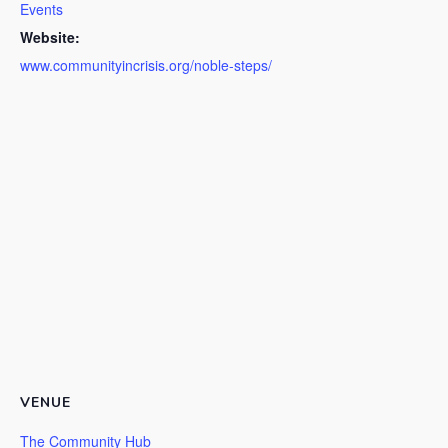
Events
Website:
www.communityincrisis.org/noble-steps/
VENUE
The Community Hub