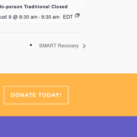
In-person Traditional Closed
ust 9 @ 8:30 am
-
9:30 am
EDT
SMART Recovery
DONATE TODAY!