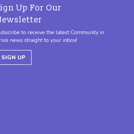
Sign Up For Our
Newsletter
ubscribe to receive the latest Community in
risis news straight to your inbox!
SIGN UP