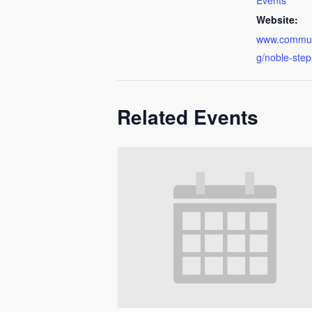
Events
Website:
www.communi
g/noble-step
Related Events