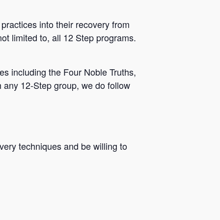
practices into their recovery from
ot limited to, all 12 Step programs.
s including the Four Noble Truths,
h any 12-Step group, we do follow
very techniques and be willing to