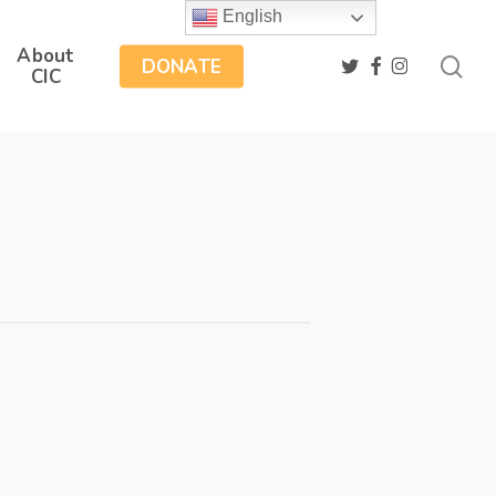
English
About
sea
twitter
facebook
instagram
DONATE
CIC