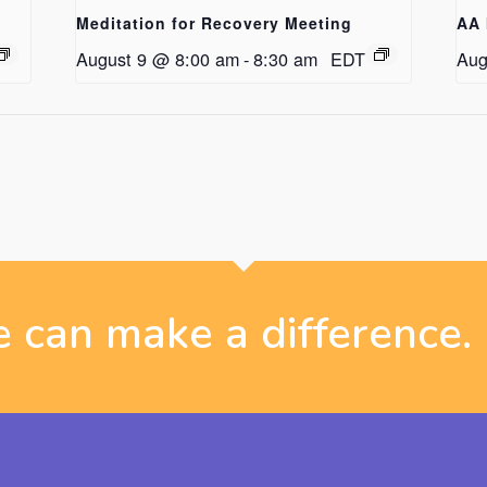
Meditation for Recovery Meeting
AA 
August 9 @ 8:00 am
-
8:30 am
EDT
Aug
 can make a difference.