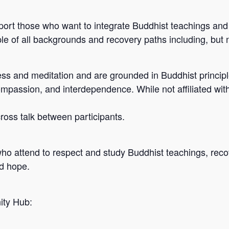
port those who want to integrate Buddhist teachings and 
e of all backgrounds and recovery paths including, but n
s and meditation and are grounded in Buddhist principle
ompassion, and interdependence. While not affiliated wit
 cross talk between participants.
who attend to respect and study Buddhist teachings, reco
nd hope.
ity Hub: