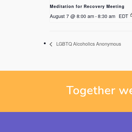
Meditation for Recovery Meeting
August 7 @ 8:00 am
-
8:30 am
EDT
LGBTQ Alcoholics Anonymous
Together we