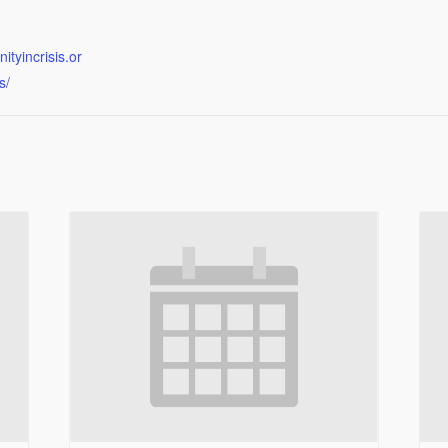
tyincrisis.or
s/