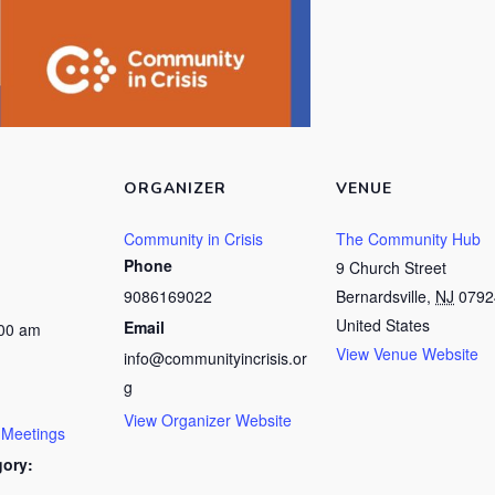
ORGANIZER
VENUE
Community in Crisis
The Community Hub
Phone
9 Church Street
9086169022
Bernardsville
,
NJ
0792
United States
Email
:00 am
View Venue Website
info@communityincrisis.or
g
View Organizer Website
 Meetings
gory: