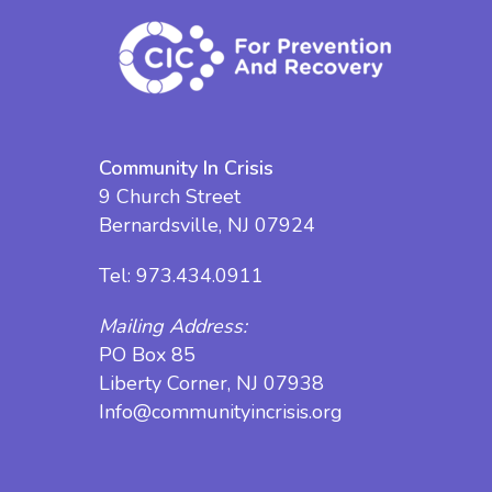
Community In Crisis
9 Church Street
Bernardsville, NJ 07924
Tel:
973.434.0911
Mailing Address:
PO Box 85
Liberty Corner, NJ 07938
Info@communityincrisis.org