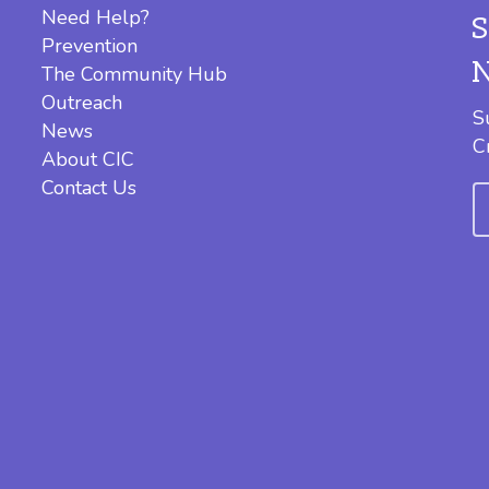
Need Help?
Prevention
The Community Hub
Outreach
S
News
C
About CIC
Contact Us