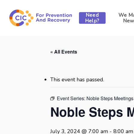
Skip
to
Need
We M
main
Help?
New
content
« All Events
This event has passed.
Event Series:
Noble Steps Meetings
Noble Steps 
July 3, 2024 @ 7:00 am
-
8:00 am