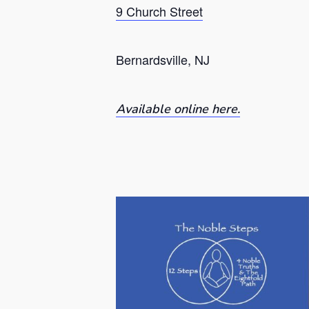
9 Church Street
Bernardsville, NJ
Available online here.