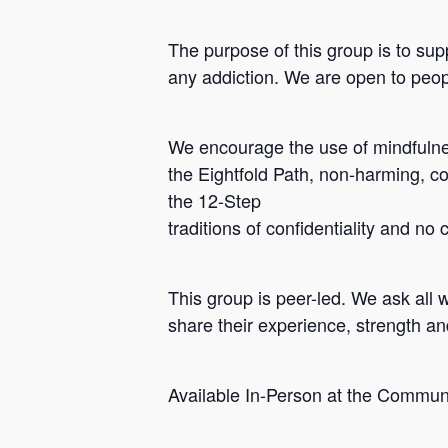
The purpose of this group is to sup
any addiction. We are open to peopl
We encourage the use of mindfulnes
the Eightfold Path, non-harming, c
the 12-Step
traditions of confidentiality and no
Hit enter to search or ESC to close
This group is peer-led. We ask all 
share their experience, strength a
Available In-Person at the Commun