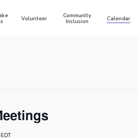
ake
Community
Volunteer
Calendar
s
Inclusion
Meetings
EDT