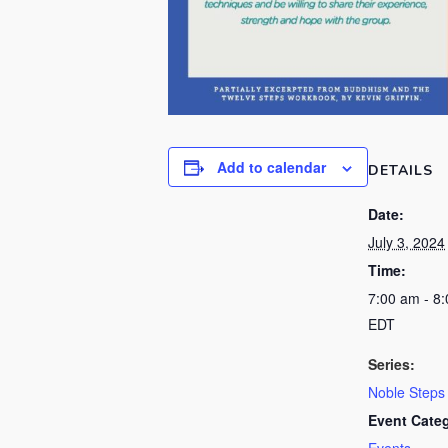
Add to calendar
DETAILS
Date:
July 3, 2024
Time:
7:00 am - 8
EDT
Series:
Noble Steps
Event Cate