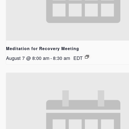
Meditation for Recovery Meeting
August 7 @ 8:00 am
-
8:30 am
EDT