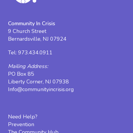
Community In Crisis
9 Church Street
Bernardsville, NJ 07924
Tel:
973.434.0911
Mailing Address:
PO Box 85
Liberty Corner, NJ 07938
Info@communityincrisis.org
Need Help?
Prevention
The Community Hub