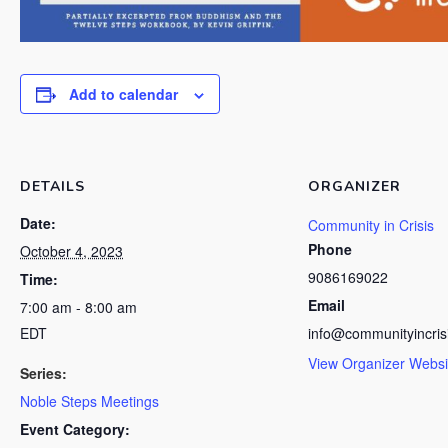
Add to calendar
DETAILS
ORGANIZER
Date:
Community in Crisis
Phone
October 4, 2023
9086169022
Time:
Email
7:00 am - 8:00 am
EDT
info@communityincris
View Organizer Websi
Series:
Noble Steps Meetings
Event Category: