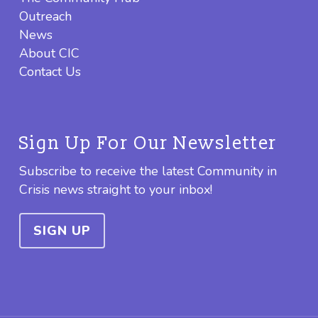
Outreach
News
About CIC
Contact Us
Sign Up For Our Newsletter
Subscribe to receive the latest Community in
Crisis news straight to your inbox!
SIGN UP