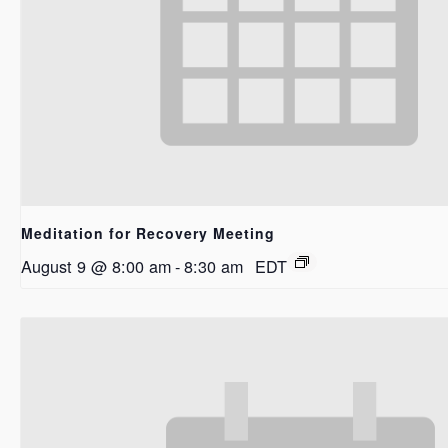
Meditation for Recovery Meeting
August 9 @ 8:00 am
-
8:30 am
EDT