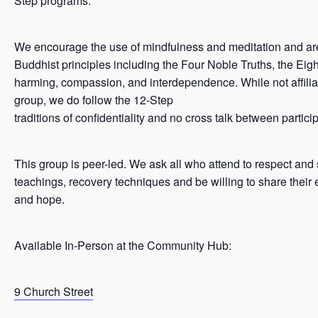
Step programs.
We encourage the use of mindfulness and meditation and ar
Buddhist principles including the Four Noble Truths, the Eigh
harming, compassion, and interdependence. While not affilia
group, we do follow the 12-Step
traditions of confidentiality and no cross talk between partici
This group is peer-led. We ask all who attend to respect and
teachings, recovery techniques and be willing to share their 
and hope.
Available In-Person at the Community Hub:
9 Church Street