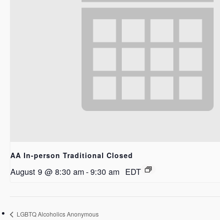
AA In-person Traditional Closed
August 9 @ 8:30 am
-
9:30 am
EDT
LGBTQ Alcoholics Anonymous