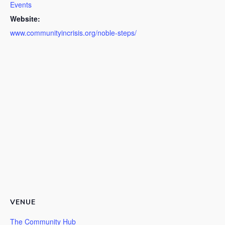
Events
Website:
www.communityincrisis.org/noble-steps/
VENUE
The Community Hub