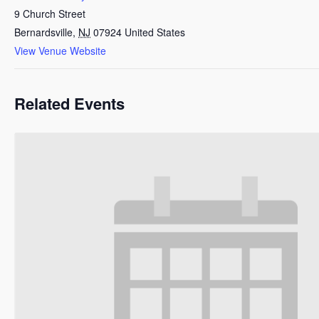
9 Church Street
Bernardsville
,
NJ
07924
United States
View Venue Website
Related Events