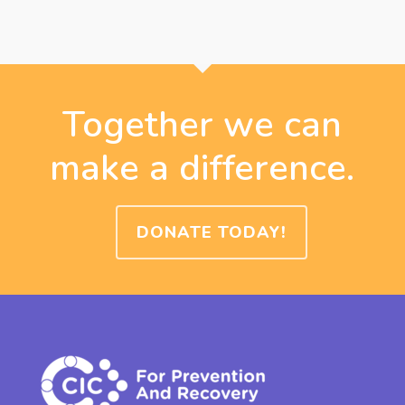
Together we can
make a difference.
DONATE TODAY!