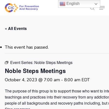
Skip
English
Men
to
search
main
content
« All Events
This event has passed.
Event Series:
Noble Steps Meetings
Noble Steps Meetings
October 4, 2023 @ 7:00 am
-
8:00 am
EDT
The purpose of this group is to support those who want to in
teachings and practices into their recovery from any addicti
people of all backgrounds and recovery paths including, but no