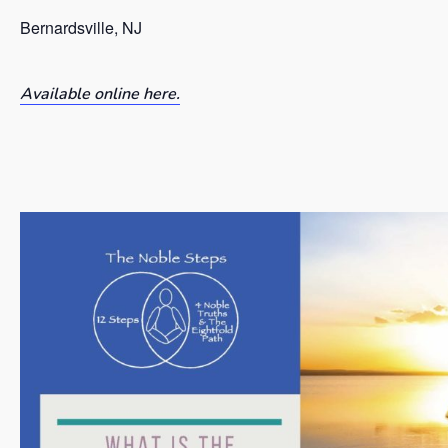
Bernardsville, NJ
Available online here.