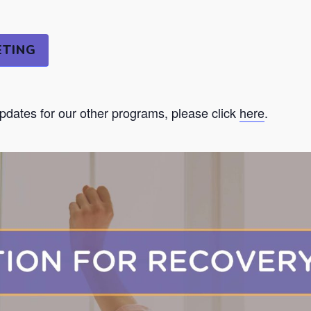
ETING
updates for our other programs, please click
here
.