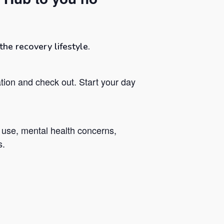
he recovery lifestyle.
tion and check out. Start your day
 use, mental health concerns,
s.