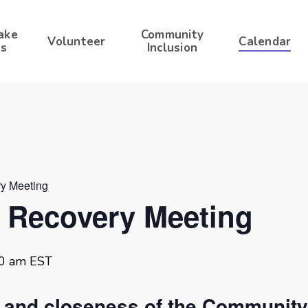
ake
Community
Volunteer
Calendar
s
Inclusion
ry Meeting
r Recovery Meeting
30 am
EST
t and closeness of the Community