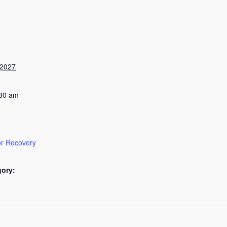
 2027
:30 am
or Recovery
gory: