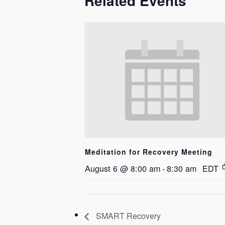
Related Events
Meditation for Recovery Meeting
August 6 @ 8:00 am
-
8:30 am
EDT
SMART Recovery