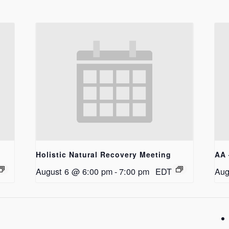
Holistic Natural Recovery Meeting
AA 
August 6 @ 6:00 pm
-
7:00 pm
EDT
Aug