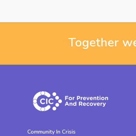
Together we
Community In Crisis