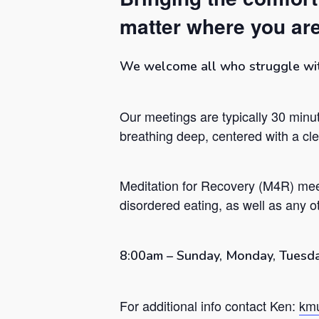
matter where you are
We welcome all who struggle with 
Our meetings are typically 30 minut
breathing deep, centered with a c
Meditation for Recovery (M4R) mee
disordered eating, as well as any ot
Hit enter to search or ESC to close
8:00am – Sunday, Monday, Tuesda
For additional info contact Ken:
kmu