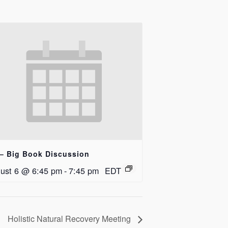
– Big Book Discussion
ust 6 @ 6:45 pm
-
7:45 pm
EDT
Holistic Natural Recovery Meeting