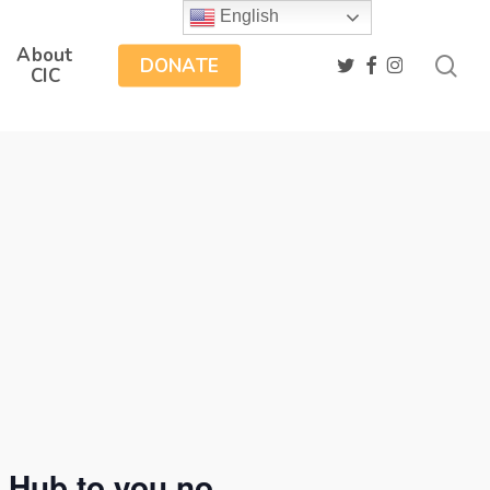
English
About
sea
twitter
facebook
instagram
DONATE
CIC
 Hub to you no