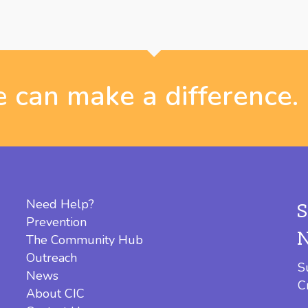
 can make a difference.
Need Help?
Prevention
The Community Hub
Outreach
S
News
C
About CIC