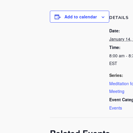
Add to calendar
DETAILS
Date:
January 14,
Time:
8:00 am - 8
EST
Series:
Meditation f
Meeting
Event Cate
Events