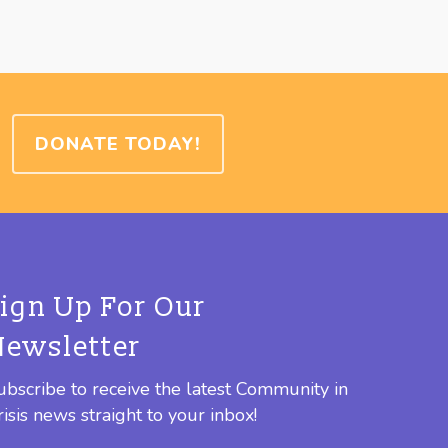
DONATE TODAY!
Sign Up For Our
Newsletter
ubscribe to receive the latest Community in
risis news straight to your inbox!