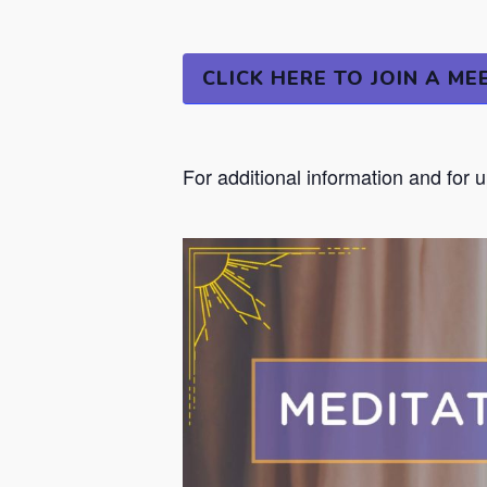
CLICK HERE TO JOIN A ME
For additional information and for 