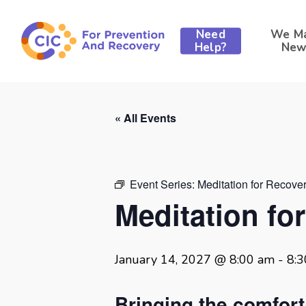
Skip
to
Need
We M
main
Help?
New
content
« All Events
Event Series:
Meditation for Recove
Meditation fo
January 14, 2027 @ 8:00 am
-
8:
Bringing the comfor