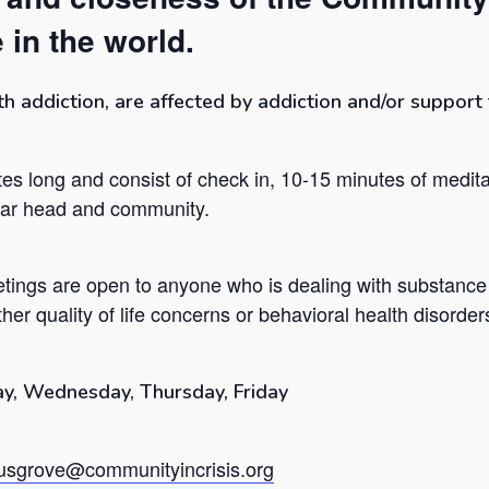
 in the world.
addiction, are affected by addiction and/or support t
es long and consist of check in, 10-15 minutes of medita
lear head and community.
tings are open to anyone who is dealing with substance
her quality of life concerns or behavioral health disorder
y, Wednesday, Thursday, Friday
sgrove@communityincrisis.org