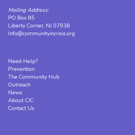
Mailing Address:
PO Box 85
Liberty Corner, NJ 07938
Info@communityincrisis.org
Need Help?
Prevention
The Community Hub
Outreach
News
About CIC
Contact Us