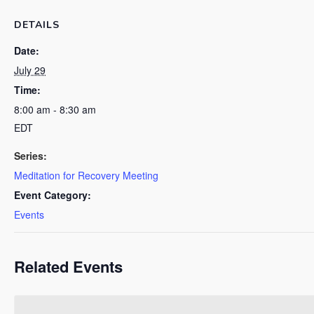
DETAILS
Date:
July 29
Time:
8:00 am - 8:30 am
EDT
Series:
Meditation for Recovery Meeting
Event Category:
Events
Related Events