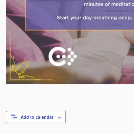
Add to calendar