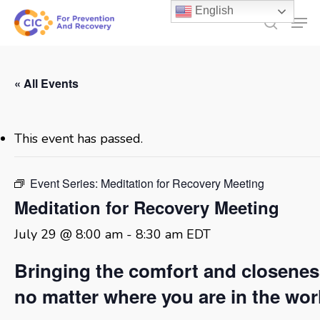
Skip
English
Men
to
search
main
content
« All Events
This event has passed.
Event Series:
Meditation for Recovery Meeting
Meditation for Recovery Meeting
July 29 @ 8:00 am
-
8:30 am
EDT
Bringing the comfort and closene
no matter where you are in the wor