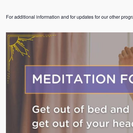
For additional information and for updates for our other prog