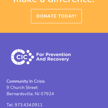
DONATE TODAY!
Community In Crisis
9 Church Street
Bernardsville, NJ 07924
Tel:
973.434.0911