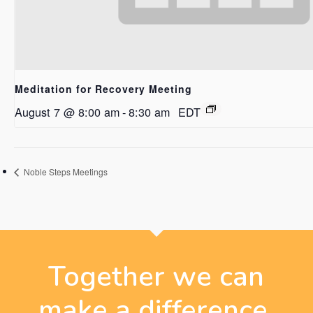
Meditation for Recovery Meeting
August 7 @ 8:00 am
-
8:30 am
EDT
Noble Steps Meetings
Together we can
make a difference.