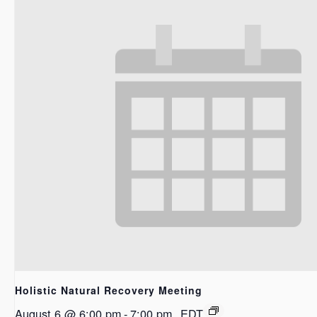
Holistic Natural Recovery Meeting
August 6 @ 6:00 pm
-
7:00 pm
EDT