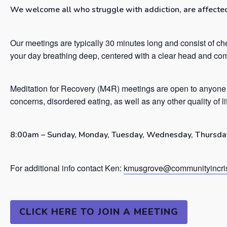
We welcome all who struggle with addiction, are affected 
Our meetings are typically 30 minutes long and consist of ch
your day breathing deep, centered with a clear head and co
Meditation for Recovery (M4R) meetings are open to anyone 
concerns, disordered eating, as well as any other quality of l
8:00am – Sunday, Monday, Tuesday, Wednesday, Thursday
For additional info contact Ken:
kmusgrove@communityincris
CLICK HERE TO JOIN A MEETING