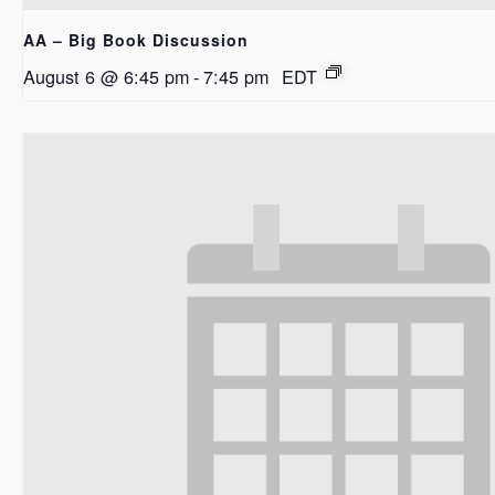
AA – Big Book Discussion
August 6 @ 6:45 pm
-
7:45 pm
EDT