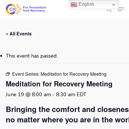
Skip
English
Men
to
search
main
content
« All Events
This event has passed.
Event Series:
Meditation for Recovery Meeting
Meditation for Recovery Meeting
June 19 @ 8:00 am
-
8:30 am
EDT
Bringing the comfort and closene
no matter where you are in the wor