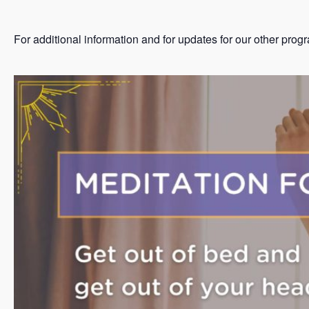
For additional information and for updates for our other prog