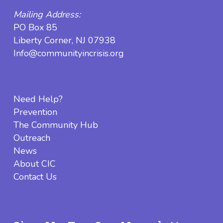
Mailing Address:
PO Box 85
Liberty Corner, NJ 07938
Info@communityincrisis.org
Need Help?
Prevention
The Community Hub
Outreach
News
About CIC
Contact Us