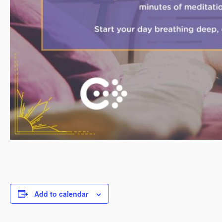
Add to calendar