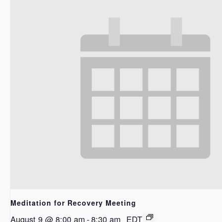
Meditation for Recovery Meeting
August 9 @ 8:00 am
-
8:30 am
EDT