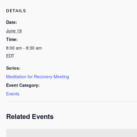
DETAILS
Date:
June 19
Time:
8:00 am - 8:30 am
EDT
Series:
Meditation for Recovery Meeting
Event Category:
Events
Related Events