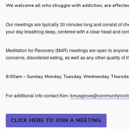
We welcome all who struggle with addiction, are affected 
Our meetings are typically 30 minutes long and consist of ch
your day breathing deep, centered with a clear head and co
Meditation for Recovery (M4R) meetings are open to anyone 
concerns, disordered eating, as well as any other quality of l
8:00am – Sunday, Monday, Tuesday, Wednesday, Thursday
For additional info contact Ken:
kmusgrove@communityincris
CLICK HERE TO JOIN A MEETING