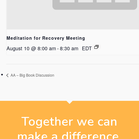
Meditation for Recovery Meeting
August 10 @ 8:00 am
-
8:30 am
EDT
AA – Big Book Discussion
Together we can
make a difference.