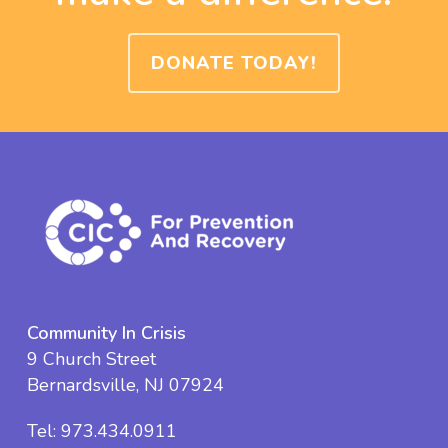
DONATE TODAY!
Community In Crisis
9 Church Street
Bernardsville, NJ 07924
Tel:
973.434.0911