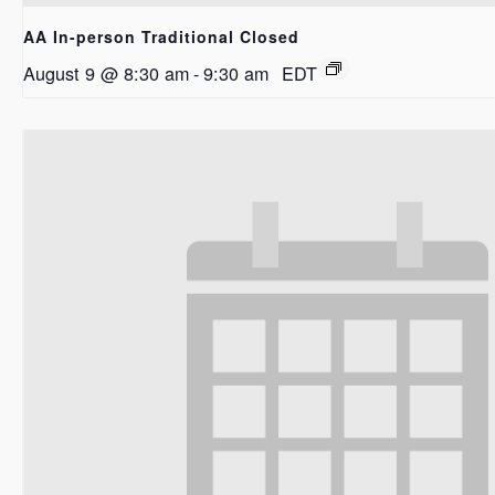
AA In-person Traditional Closed
August 9 @ 8:30 am
-
9:30 am
EDT