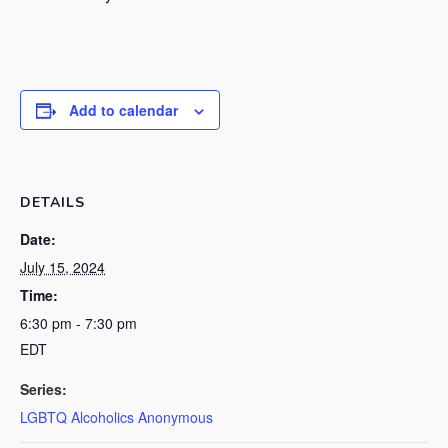
Add to calendar
DETAILS
Date:
July 15, 2024
Time:
6:30 pm - 7:30 pm
EDT
Series:
LGBTQ Alcoholics Anonymous