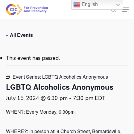
Skip
English
Men
to
search
main
content
« All Events
This event has passed.
Event Series:
LGBTQ Alcoholics Anonymous
LGBTQ Alcoholics Anonymous
July 15, 2024 @ 6:30 pm
-
7:30 pm
EDT
WHEN?: Every Monday, 6:30pm.
WHERE?: In person at:
9 Church Street, Bernardsville,