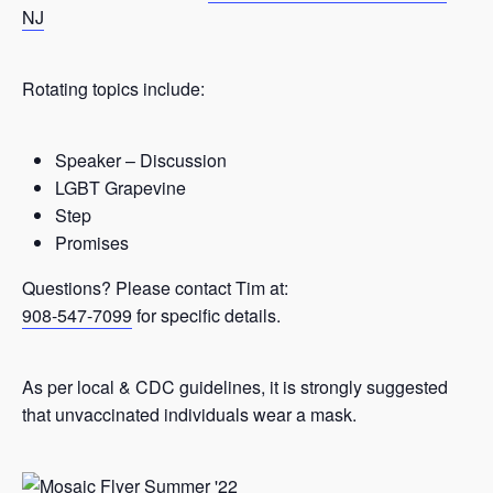
NJ
Rotating topics include:
Speaker – Discussion
LGBT Grapevine
Step
Promises
Questions? Please contact Tim at:
908-547-7099
for specific details.
As per local & CDC guidelines, it is strongly suggested
that unvaccinated individuals wear a mask.