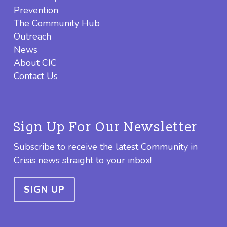
Prevention
The Community Hub
Outreach
News
About CIC
Contact Us
Sign Up For Our Newsletter
Subscribe to receive the latest Community in
Crisis news straight to your inbox!
SIGN UP