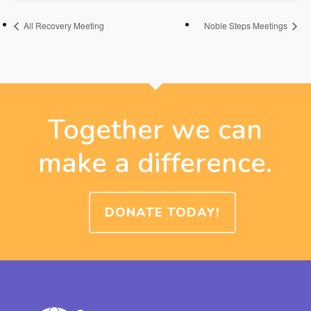
All Recovery Meeting
Noble Steps Meetings
Together we can
make a difference.
DONATE TODAY!