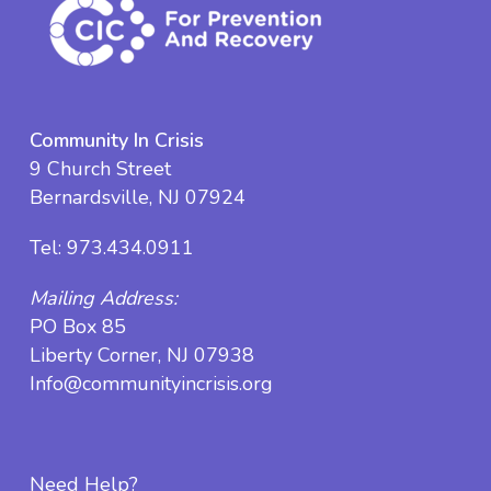
Community In Crisis
9 Church Street
Bernardsville, NJ 07924
Tel:
973.434.0911
Mailing Address:
PO Box 85
Liberty Corner, NJ 07938
Info@communityincrisis.org
Need Help?