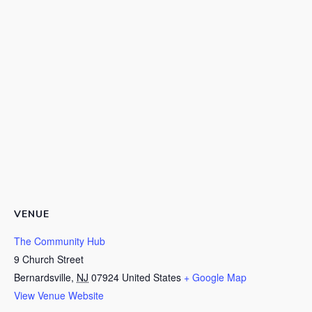
VENUE
The Community Hub
9 Church Street
Bernardsville
,
NJ
07924
United States
+ Google Map
View Venue Website