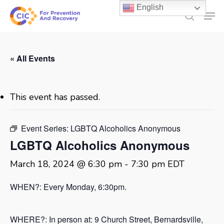
Skip
English
Men
to
search
main
content
« All Events
This event has passed.
Event Series:
LGBTQ Alcoholics Anonymous
LGBTQ Alcoholics Anonymous
March 18, 2024 @ 6:30 pm
-
7:30 pm
EDT
WHEN?: Every Monday, 6:30pm.
WHERE?: In person at:
9 Church Street, Bernardsville,