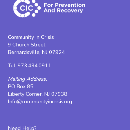
Community In Crisis
9 Church Street
Bernardsville, NJ 07924
Tel:
973.434.0911
Mailing Address:
PO Box 85
Liberty Corner, NJ 07938
Info@communityincrisis.org
Need Help?