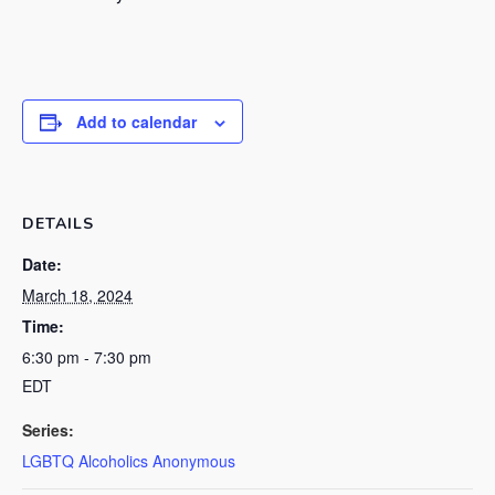
Add to calendar
DETAILS
Date:
March 18, 2024
Time:
6:30 pm - 7:30 pm
EDT
Series:
LGBTQ Alcoholics Anonymous