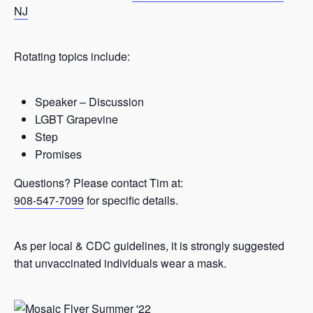
NJ
Rotating topics include:
Speaker – Discussion
LGBT Grapevine
Step
Promises
Questions? Please contact Tim at:
908-547-7099
for specific details.
As per local & CDC guidelines, it is strongly suggested
that unvaccinated individuals wear a mask.