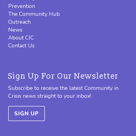
Prevention
The Community Hub
Outreach
News
About CIC
Contact Us
Sign Up For Our Newsletter
Subscribe to receive the latest Community in
Crisis news straight to your inbox!
SIGN UP