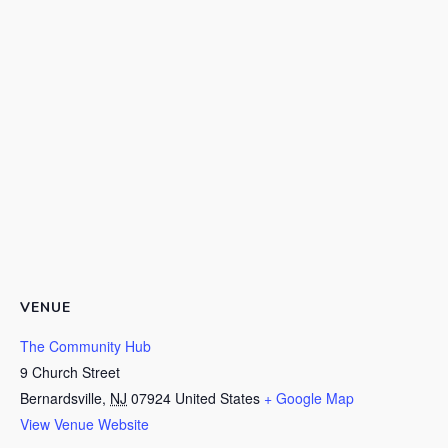
VENUE
The Community Hub
9 Church Street
Bernardsville
,
NJ
07924
United States
+ Google Map
View Venue Website