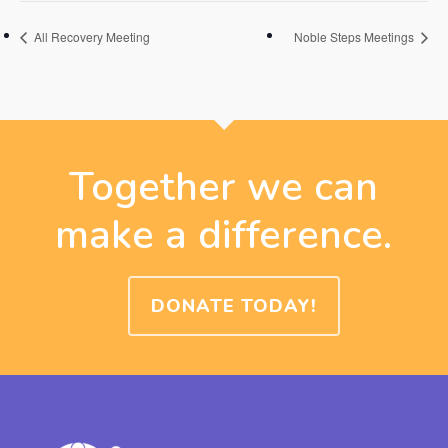
All Recovery Meeting
Noble Steps Meetings
Together we can
make a difference.
DONATE TODAY!