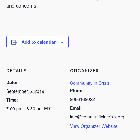
and concerns.
Add to calendar
DETAILS
ORGANIZER
Date:
Community in Crisis
Phone
September 5, 2019
9086169022
Time:
Email
7:00 pm - 8:30 pm
EDT
info@communityincrisis.org
View Organizer Website