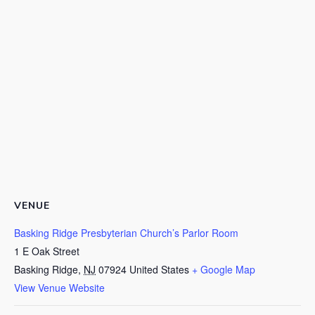
VENUE
Basking Ridge Presbyterian Church’s Parlor Room
1 E Oak Street
Basking Ridge
,
NJ
07924
United States
+ Google Map
View Venue Website