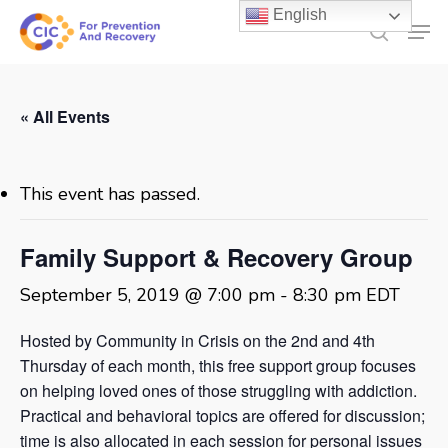
Skip
English
Men
to
search
main
content
« All Events
This event has passed.
Family Support & Recovery Group
September 5, 2019 @ 7:00 pm
-
8:30 pm
EDT
Hosted by Community in Crisis on the 2nd and 4th
Thursday of each month, this free support group focuses
on helping loved ones of those struggling with addiction.
Practical and behavioral topics are offered for discussion;
time is also allocated in each session for personal issues