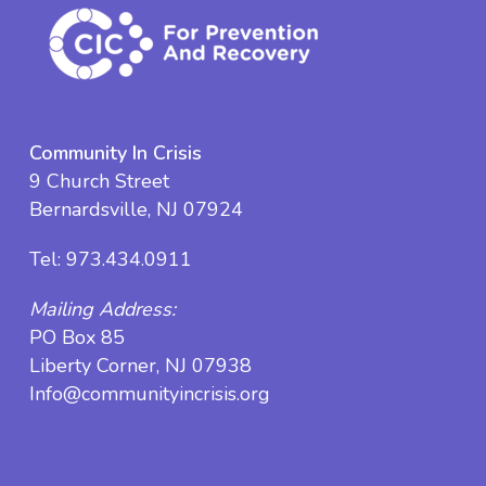
Community In Crisis
9 Church Street
Bernardsville, NJ 07924
Tel:
973.434.0911
Mailing Address:
PO Box 85
Liberty Corner, NJ 07938
Info@communityincrisis.org