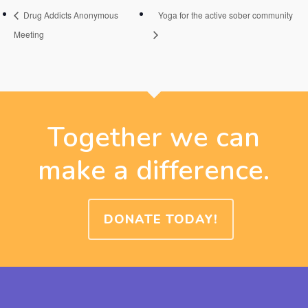
Drug Addicts Anonymous
Yoga for the active sober community
Meeting
Together we can
make a difference.
DONATE TODAY!