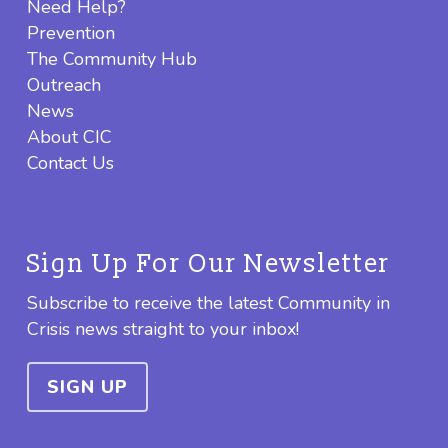
Need Help?
Prevention
The Community Hub
Outreach
News
About CIC
Contact Us
Sign Up For Our Newsletter
Subscribe to receive the latest Community in
Crisis news straight to your inbox!
SIGN UP