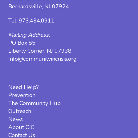
Bernardsville, NJ 07924
Tel:
973.434.0911
Mailing Address:
PO Box 85
Liberty Corner, NJ 07938
Info@communityincrisis.org
Need Help?
Prevention
The Community Hub
Outreach
News
About CIC
Contact Us