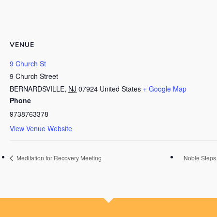
VENUE
9 Church St
9 Church Street
BERNARDSVILLE
,
NJ
07924
United States
+ Google Map
Phone
9738763378
View Venue Website
Meditation for Recovery Meeting
Noble Steps