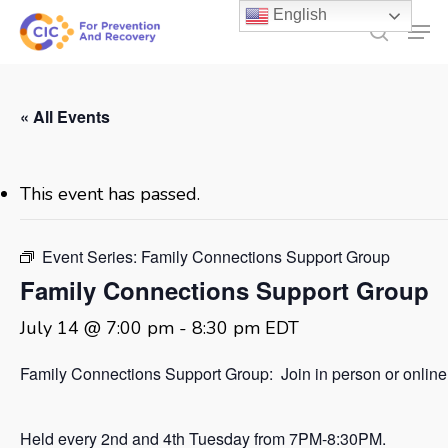
Skip
English
Men
to
search
main
content
« All Events
This event has passed.
Event Series:
Family Connections Support Group
Family Connections Support Group
July 14 @ 7:00 pm
-
8:30 pm
EDT
Family Connections Support Group: Join in person or online
Held every 2nd and 4th Tuesday from 7PM-8:30PM.