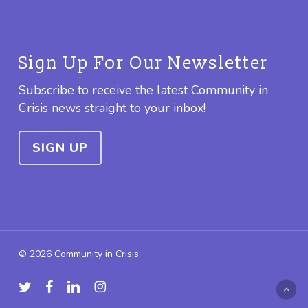
Sign Up For Our Newsletter
Subscribe to receive the latest Community in
Crisis news straight to your inbox!
SIGN UP
© 2026 Community in Crisis.
twitter
facebook
linkedin
instagram