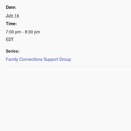
Date:
July 14
Time:
7:00 pm - 8:30 pm
EDT
Series:
Family Connections Support Group