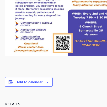
Add to calendar
DETAILS