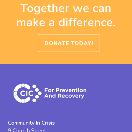
Together we can
make a difference.
DONATE TODAY!
Community In Crisis
9 Church Street