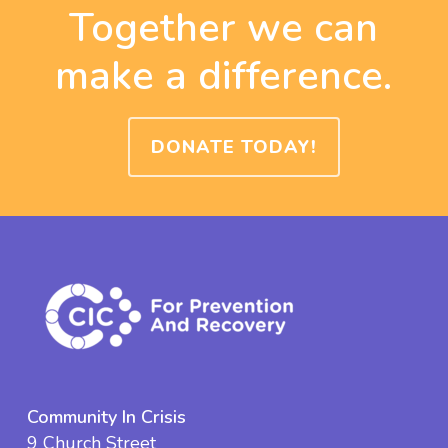
Together we can
make a difference.
DONATE TODAY!
Community In Crisis
9 Church Street