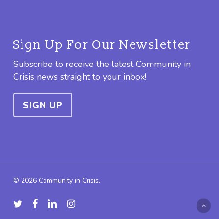
Sign Up For Our Newsletter
Subscribe to receive the latest Community in
Crisis news straight to your inbox!
SIGN UP
© 2026 Community in Crisis.
twitter
facebook
linkedin
instagram