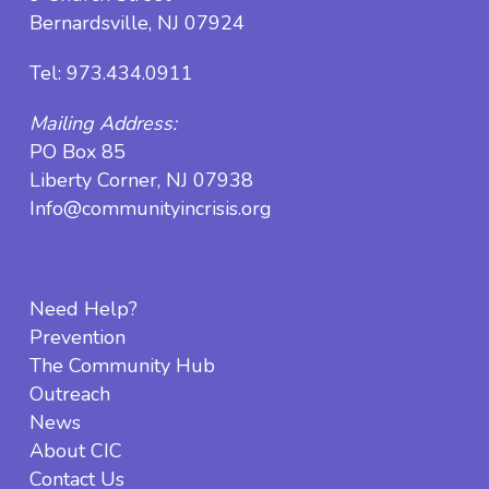
Bernardsville, NJ 07924
Tel:
973.434.0911
Mailing Address:
PO Box 85
Liberty Corner, NJ 07938
Info@communityincrisis.org
Need Help?
Prevention
The Community Hub
Outreach
News
About CIC
Contact Us