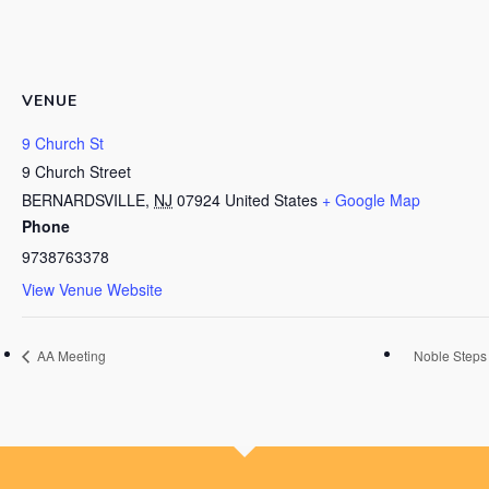
VENUE
9 Church St
9 Church Street
BERNARDSVILLE
,
NJ
07924
United States
+ Google Map
Phone
9738763378
View Venue Website
AA Meeting
Noble Steps