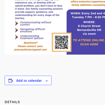
Add to calendar
DETAILS