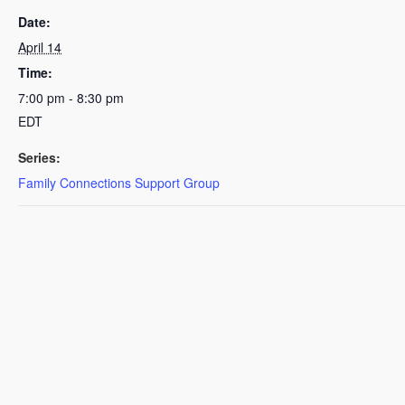
Date:
April 14
Time:
7:00 pm - 8:30 pm
EDT
Series:
Family Connections Support Group