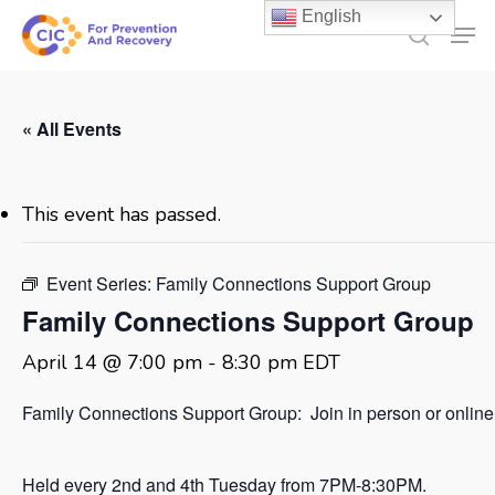
Skip
English
Men
to
search
main
content
« All Events
This event has passed.
Event Series:
Family Connections Support Group
Family Connections Support Group
April 14 @ 7:00 pm
-
8:30 pm
EDT
Family Connections Support Group: Join in person or online
Held every 2nd and 4th Tuesday from 7PM-8:30PM.