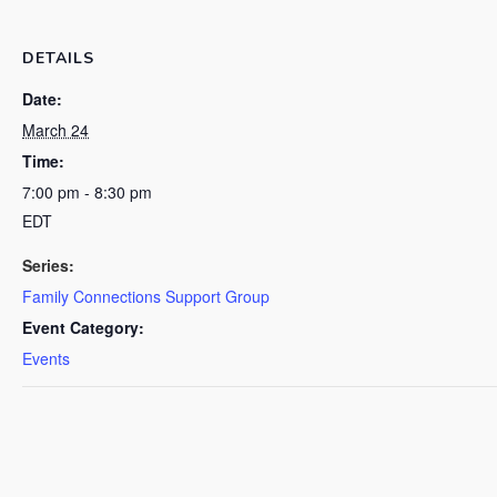
DETAILS
Date:
March 24
Time:
7:00 pm - 8:30 pm
EDT
Series:
Family Connections Support Group
Event Category:
Events