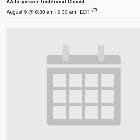
AA In-person Traditional Closed
August 9 @ 8:30 am
-
9:30 am
EDT