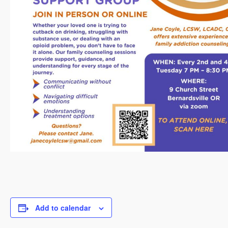
Add to calendar