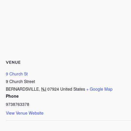
VENUE
9 Church St
9 Church Street
BERNARDSVILLE
,
NJ
07924
United States
+ Google Map
Phone
9738763378
View Venue Website