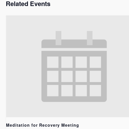
Related Events
Meditation for Recovery Meeting