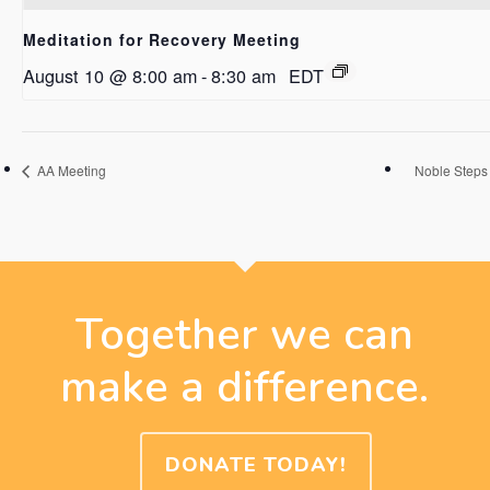
Meditation for Recovery Meeting
August 10 @ 8:00 am
-
8:30 am
EDT
AA Meeting
Noble Steps
Together we can
make a difference.
DONATE TODAY!