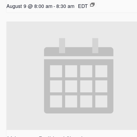
August 9 @ 8:00 am
-
8:30 am
EDT