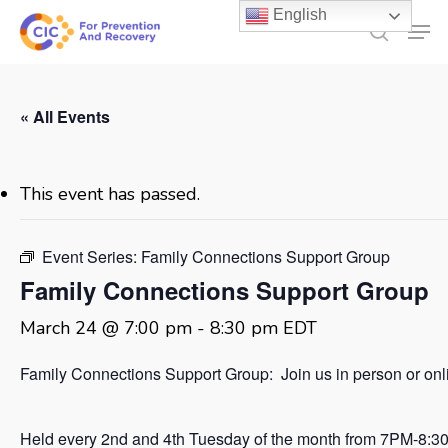
Skip
English
Men
to
search
main
content
« All Events
This event has passed.
Event Series:
Family Connections Support Group
Family Connections Support Group
March 24 @ 7:00 pm
-
8:30 pm
EDT
Family Connections Support Group: Join us in person or onl
Held every 2nd and 4th Tuesday of the month from 7PM-8:3