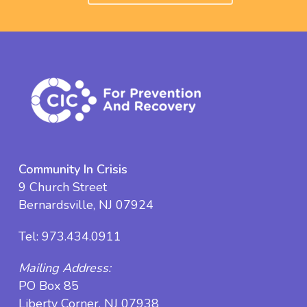
Community In Crisis
9 Church Street
Bernardsville, NJ 07924
Tel:
973.434.0911
Mailing Address:
PO Box 85
Liberty Corner, NJ 07938