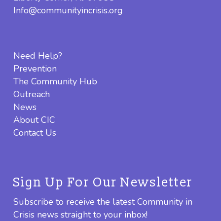
Info@communityincrisis.org
Need Help?
Prevention
The Community Hub
Outreach
News
About CIC
Contact Us
Sign Up For Our Newsletter
Subscribe to receive the latest Community in
Crisis news straight to your inbox!