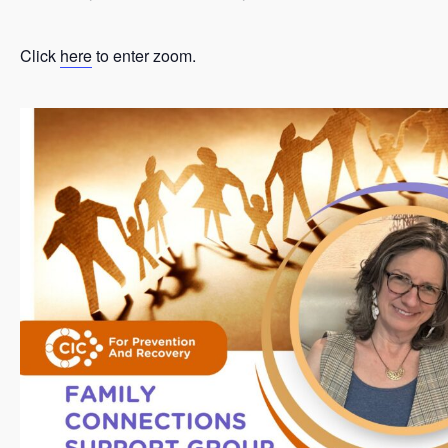
Click
here
to enter zoom.