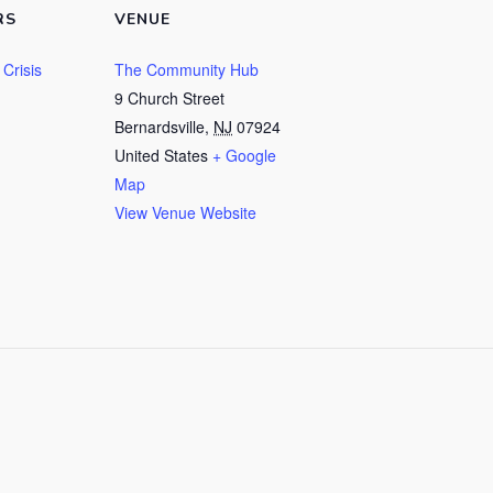
RS
VENUE
Crisis
The Community Hub
9 Church Street
Bernardsville
,
NJ
07924
United States
+ Google
Map
View Venue Website