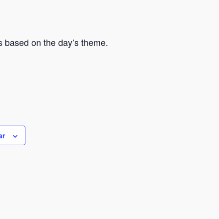
hs based on the day’s theme.
ar