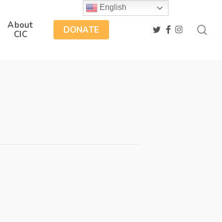
English
About
sea
twitter
facebook
instagram
DONATE
CIC