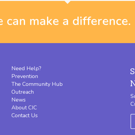
 can make a difference.
Need Help?
Prevention
The Community Hub
Outreach
S
News
C
About CIC
Contact Us