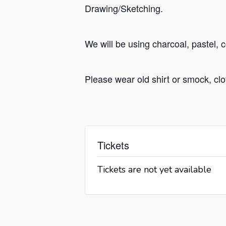
Drawing/Sketching.
We will be using charcoal, pastel, 
Please wear old shirt or smock, cl
Tickets
Tickets are not yet available