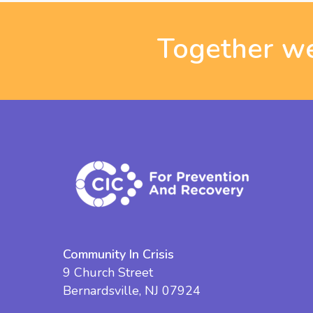
Together we
Community In Crisis
9 Church Street
Bernardsville, NJ 07924