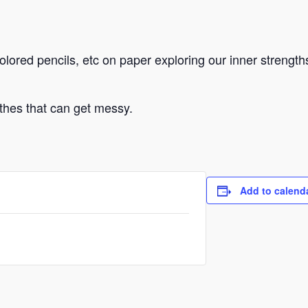
colored pencils, etc on paper exploring our inner strengt
othes that can get messy.
Add to calend