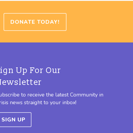
DONATE TODAY!
Sign Up For Our
Newsletter
ubscribe to receive the latest Community in
risis news straight to your inbox!
SIGN UP