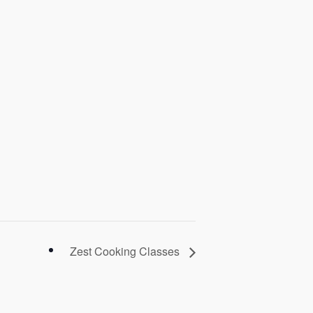
Zest Cooking Classes