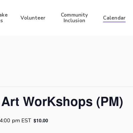
ake
Community
Volunteer
Calendar
s
Inclusion
 Art WorKshops (PM)
4:00 pm
EST
$10.00