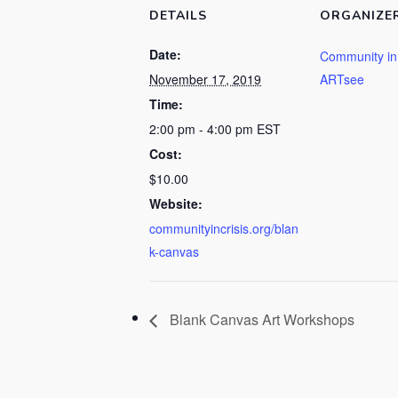
DETAILS
ORGANIZE
Date:
Community in 
November 17, 2019
ARTsee
Time:
2:00 pm - 4:00 pm
EST
Cost:
$10.00
Website:
communityincrisis.org/blan
k-canvas
Blank Canvas Art Workshops