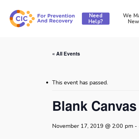
Skip
to
Need
We M
main
Help?
New
content
« All Events
This event has passed.
Blank Canvas
November 17, 2019 @ 2:00 pm
-
Hit enter to search or ESC to close