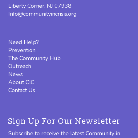
Liberty Corner, NJ 07938
Info@communityincrisis.org
Need Help?
Prevention
The Community Hub
Outreach
News
About CIC
Contact Us
Sign Up For Our Newsletter
Subscribe to receive the latest Community in