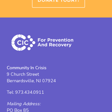
DONATE TODAY!
Community In Crisis
9 Church Street
Bernardsville, NJ 07924
Tel:
973.434.0911
Mailing Address:
PO Box 85