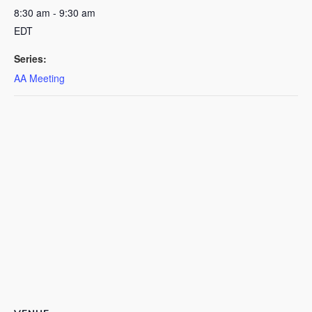
8:30 am - 9:30 am
EDT
Series:
AA Meeting