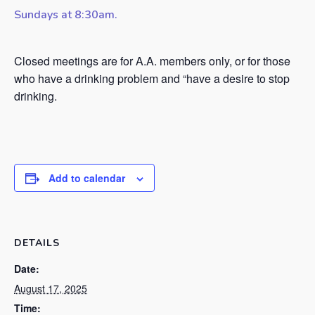
Sundays at 8:30am.
Closed meetings are for A.A. members only, or for those
who have a drinking problem and “have a desire to stop
drinking.
Add to calendar
DETAILS
Date:
August 17, 2025
Time: