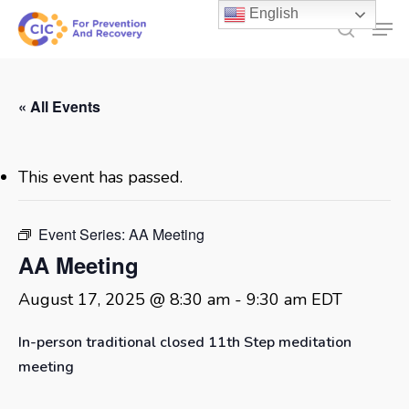
Skip
English
Men
to
search
main
content
« All Events
This event has passed.
Event Series:
AA Meeting
AA Meeting
August 17, 2025 @ 8:30 am
-
9:30 am
EDT
In-person traditional closed 11th Step meditation
meeting