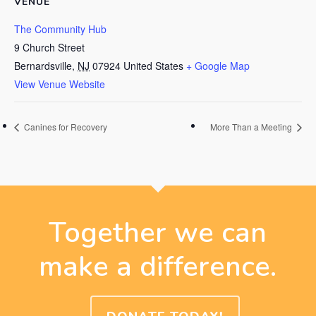
VENUE
The Community Hub
9 Church Street
Bernardsville
,
NJ
07924
United States
+ Google Map
View Venue Website
Canines for Recovery
More Than a Meeting
Together we can
make a difference.