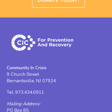
DONATE TODAY!
Community In Crisis
9 Church Street
Bernardsville, NJ 07924
Tel:
973.434.0911
Mailing Address:
PO Box 85