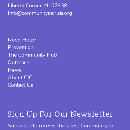
Liberty Corner, NJ 07938
Info@communityincrisis.org
Need Help?
Prevention
The Community Hub
Outreach
News
About CIC
Contact Us
Sign Up For Our Newsletter
Subscribe to receive the latest Community in