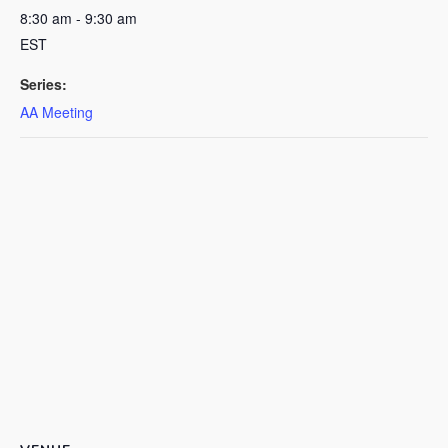
8:30 am - 9:30 am
EST
Series:
AA Meeting