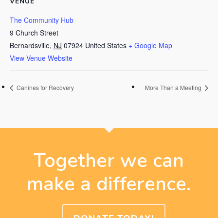
VENUE
The Community Hub
9 Church Street
Bernardsville
,
NJ
07924
United States
+ Google Map
View Venue Website
Canines for Recovery
More Than a Meeting
Together we can
make a difference.