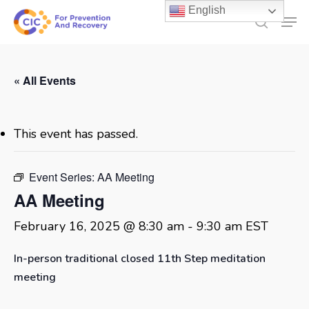
Skip
English
Men
to
search
main
content
« All Events
This event has passed.
Event Series:
AA Meeting
AA Meeting
February 16, 2025 @ 8:30 am
-
9:30 am
EST
In-person traditional closed 11th Step meditation
meeting