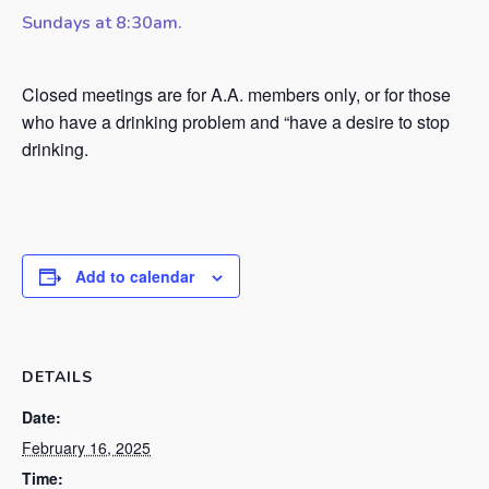
Sundays at 8:30am.
Closed meetings are for A.A. members only, or for those
who have a drinking problem and “have a desire to stop
drinking.
Add to calendar
DETAILS
Date:
February 16, 2025
Time: