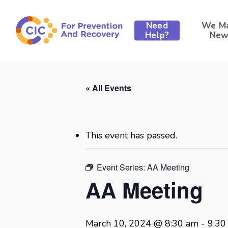
Skip
to
Need
We M
main
Help?
New
content
« All Events
This event has passed.
Event Series:
AA Meeting
AA Meeting
Hit enter to search or ESC to close
March 10, 2024 @ 8:30 am
-
9:30