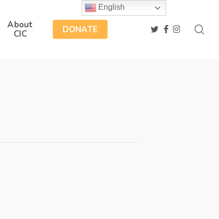
English
About
sea
twitter
facebook
instagram
DONATE
CIC