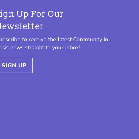
Sign Up For Our
Newsletter
ubscribe to receive the latest Community in
risis news straight to your inbox!
SIGN UP