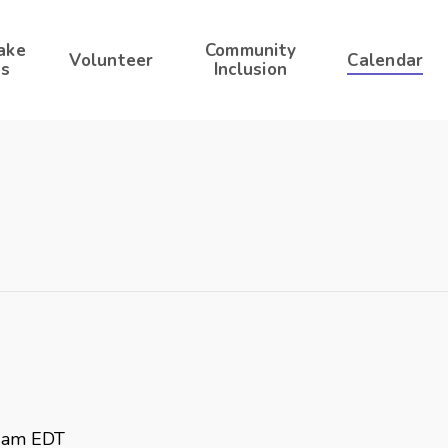
ake
Community
Volunteer
Calendar
s
Inclusion
 am
EDT