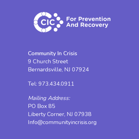
Community In Crisis
9 Church Street
Bernardsville, NJ 07924
Tel:
973.434.0911
Mailing Address:
PO Box 85
Liberty Corner, NJ 07938
Info@communityincrisis.org