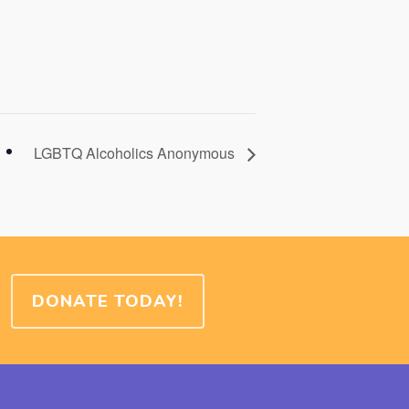
LGBTQ Alcoholics Anonymous
DONATE TODAY!