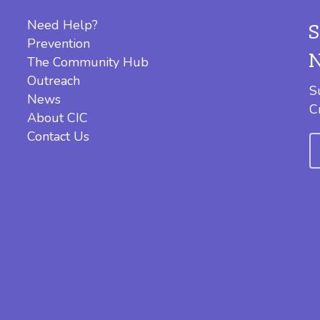
Need Help?
Prevention
The Community Hub
Outreach
S
News
C
About CIC
Contact Us