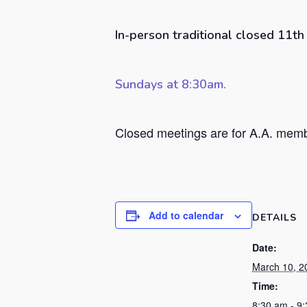
In-person traditional closed 11t
Sundays at 8:30am.
Closed meetings are for A.A. membe
Add to calendar
DETAILS
Date:
March 10, 2
Time:
8:30 am - 9