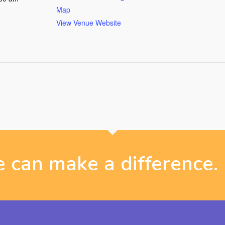
Map
View Venue Website
 can make a difference.