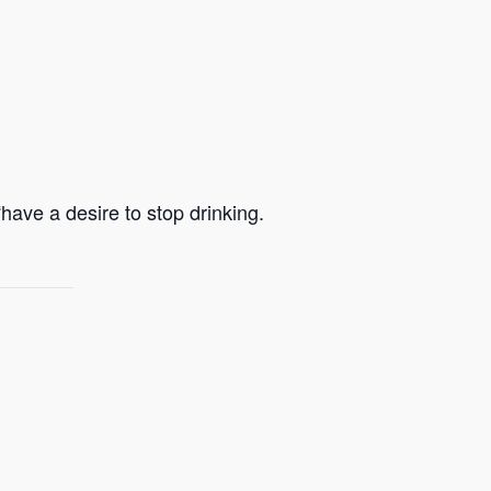
ave a desire to stop drinking.