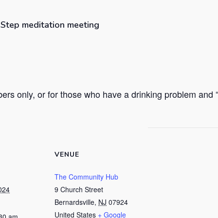
h Step meditation meeting
rs only, or for those who have a drinking problem and “h
VENUE
The Community Hub
024
9 Church Street
Bernardsville
,
NJ
07924
United States
+ Google
:30 am