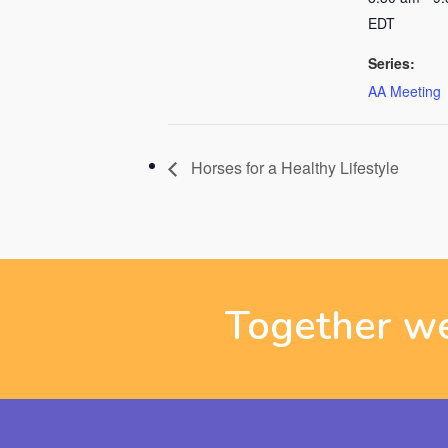
EDT
Series:
AA Meeting
Horses for a Healthy Lifestyle
Together we