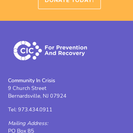
DONATE TODAY!
Community In Crisis
9 Church Street
Bernardsville, NJ 07924
Tel:
973.434.0911
Mailing Address:
PO Box 85