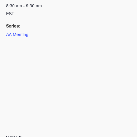
8:30 am - 9:30 am
EST
Series:
AA Meeting