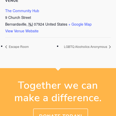
VENUE
The Community Hub
9 Church Street
Bernardsville
,
NJ
07924
United States
+ Google Map
View Venue Website
Escape Room
LGBTQ Alcoholics Anonymous
Together we can
make a difference.