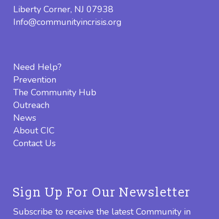
Liberty Corner, NJ 07938
Info@communityincrisis.org
Need Help?
Prevention
The Community Hub
Outreach
News
About CIC
Contact Us
Sign Up For Our Newsletter
Subscribe to receive the latest Community in