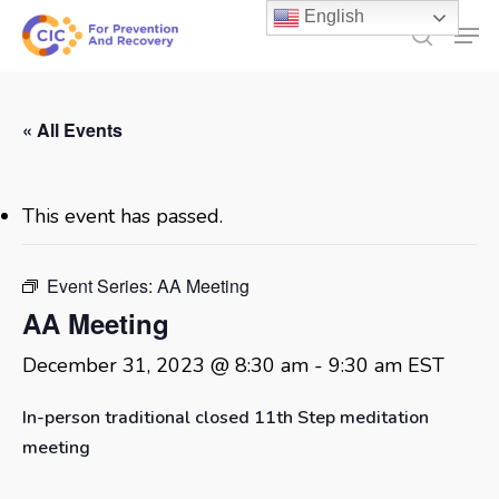
Skip
English
Men
to
search
main
content
« All Events
This event has passed.
Event Series:
AA Meeting
AA Meeting
December 31, 2023 @ 8:30 am
-
9:30 am
EST
In-person traditional closed 11th Step meditation
meeting