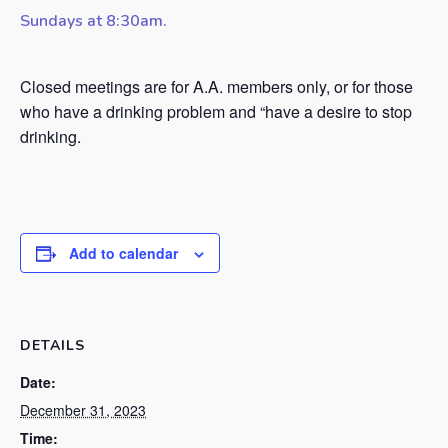
Sundays at 8:30am.
Closed meetings are for A.A. members only, or for those
who have a drinking problem and “have a desire to stop
drinking.
Add to calendar
DETAILS
Date:
December 31, 2023
Time: