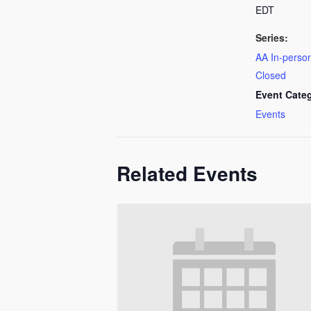
EDT
Series:
AA In-person
Closed
Event Cate
Events
Related Events