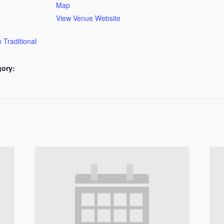
Map
View Venue Website
 Traditional
gory: