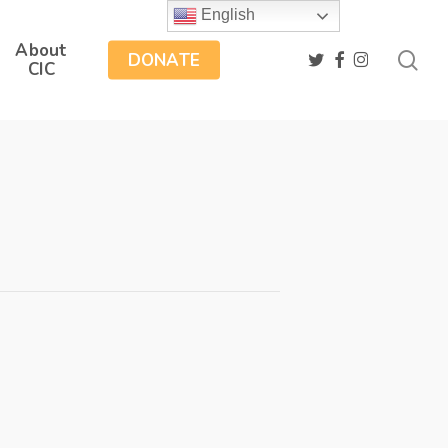
English
About
sea
twitter
facebook
instagram
DONATE
CIC