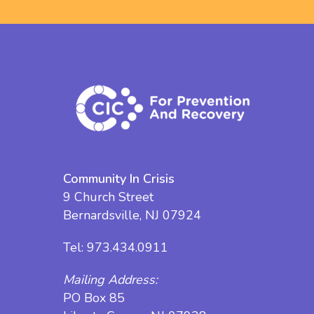
Community In Crisis
9 Church Street
Bernardsville, NJ 07924
Tel:
973.434.0911
Mailing Address:
PO Box 85