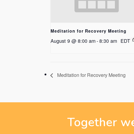
Meditation for Recovery Meeting
August 9 @ 8:00 am
-
8:30 am
EDT
Meditation for Recovery Meeting
Together we