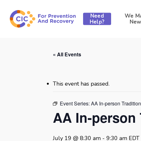
Skip
to
Need
We M
main
Help?
New
content
« All Events
This event has passed.
Event Series:
AA In-person Traditio
AA In-person 
July 19 @ 8:30 am
-
9:30 am
EDT