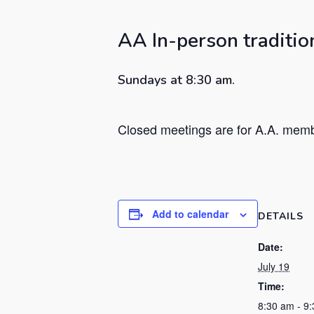
Hit enter to search or ESC to close
AA In-person traditio
Sundays at 8:30 am.
Closed meetings are for A.A. membe
Add to calendar
DETAILS
Date:
July 19
Time:
8:30 am - 9