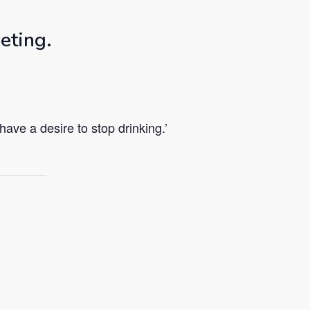
eting.
ave a desire to stop drinking.’