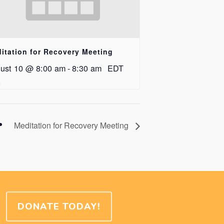
itation for Recovery Meeting
ust 10 @ 8:00 am
-
8:30 am
EDT
Meditation for Recovery Meeting
DONATE TODAY!