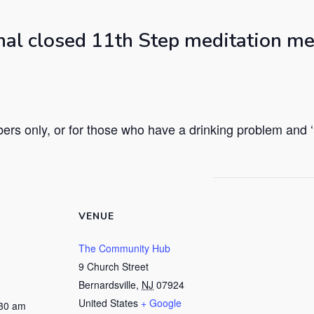
nal closed 11th Step meditation me
rs only, or for those who have a drinking problem and ‘h
VENUE
The Community Hub
9 Church Street
Bernardsville
,
NJ
07924
United States
+ Google
:30 am