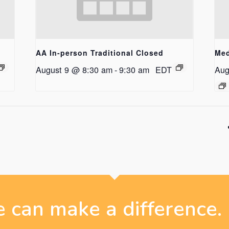
AA In-person Traditional Closed
Med
August 9 @ 8:30 am
-
9:30 am
EDT
Aug
 can make a difference.