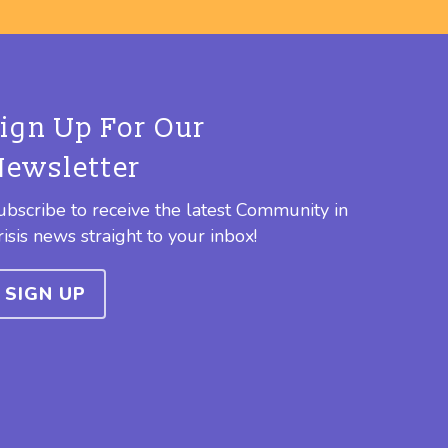
Sign Up For Our
Newsletter
ubscribe to receive the latest Community in
risis news straight to your inbox!
SIGN UP