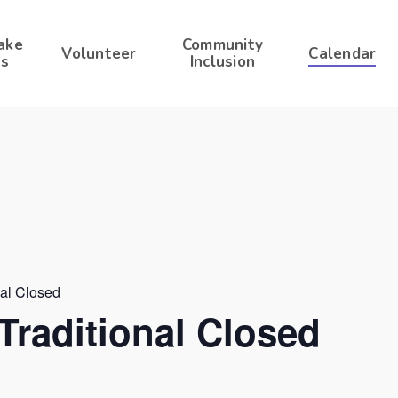
ake
Community
Volunteer
Calendar
s
Inclusion
nal Closed
Traditional Closed