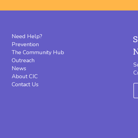
Need Help?
Prevention
The Community Hub
Outreach
S
News
C
About CIC
Contact Us