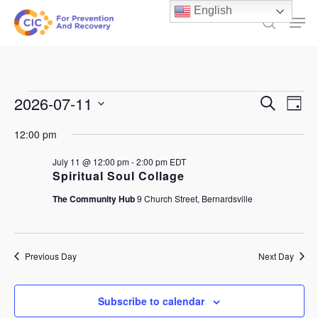
Skip
English
Men
to
search
main
content
Events
Events
2026-07-11
Ev
Search
Day
Select
Search
for
Vi
12:00 pm
date.
and
July
Na
July 11 @ 12:00 pm
-
2:00 pm
EDT
Views
Spiritual Soul Collage
11,
Naviga
The Community Hub
9 Church Street, Bernardsville
2026
Previous Day
Next Day
Subscribe to calendar