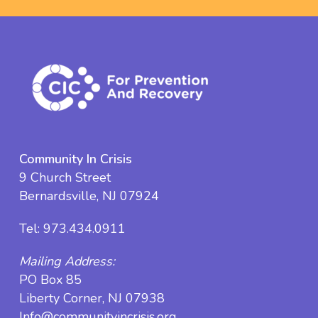
Community In Crisis
9 Church Street
Bernardsville, NJ 07924
Tel:
973.434.0911
Mailing Address:
PO Box 85
Liberty Corner, NJ 07938
Info@communityincrisis.org