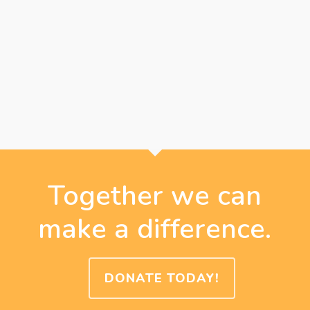
Together we can
make a difference.
DONATE TODAY!