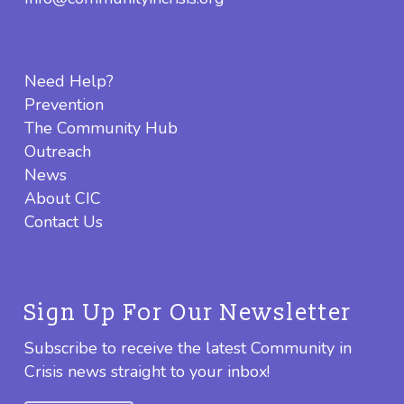
Need Help?
Prevention
The Community Hub
Outreach
News
About CIC
Contact Us
Sign Up For Our Newsletter
Subscribe to receive the latest Community in
Crisis news straight to your inbox!