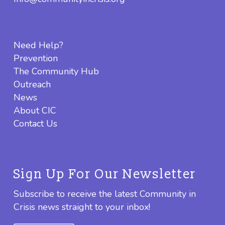
Need Help?
Prevention
The Community Hub
Outreach
News
About CIC
Contact Us
Sign Up For Our Newsletter
Subscribe to receive the latest Community in
Crisis news straight to your inbox!