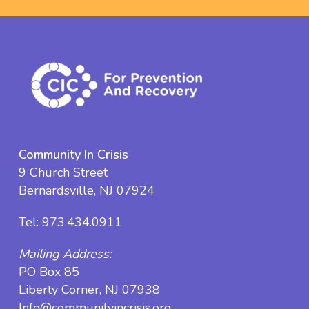
Community In Crisis
9 Church Street
Bernardsville, NJ 07924
Tel:
973.434.0911
Mailing Address:
PO Box 85
Liberty Corner, NJ 07938
Info@communityincrisis.org