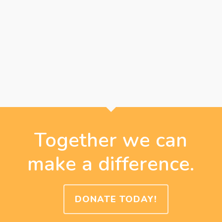
Together we can
make a difference.
DONATE TODAY!