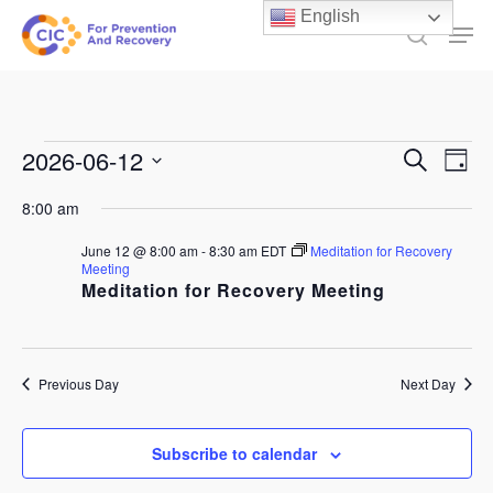
Skip
English
Men
to
search
main
content
Events
Events
2026-06-12
Ev
Search
Day
Select
Search
for
Vi
8:00 am
date.
and
June
Na
June 12 @ 8:00 am
-
8:30 am
EDT
Meditation for Recovery
Views
Meeting
12,
Meditation for Recovery Meeting
Naviga
2026
Previous Day
Next Day
Subscribe to calendar